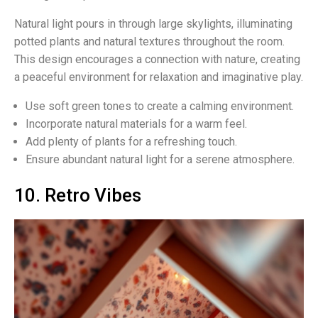
Natural light pours in through large skylights, illuminating
potted plants and natural textures throughout the room.
This design encourages a connection with nature, creating
a peaceful environment for relaxation and imaginative play.
Use soft green tones to create a calming environment.
Incorporate natural materials for a warm feel.
Add plenty of plants for a refreshing touch.
Ensure abundant natural light for a serene atmosphere.
10. Retro Vibes