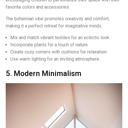
favorite colors and accessories.
The bohemian vibe promotes creativity and comfort,
making it a perfect retreat for imaginative minds.
Mix and match vibrant textiles for an eclectic look.
Incorporate plants for a touch of nature.
Create cozy corners with cushions for relaxation.
Use warm lighting for an inviting atmosphere.
5. Modern Minimalism