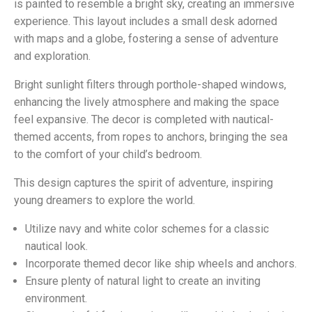
is painted to resemble a bright sky, creating an immersive
experience. This layout includes a small desk adorned
with maps and a globe, fostering a sense of adventure
and exploration.
Bright sunlight filters through porthole-shaped windows,
enhancing the lively atmosphere and making the space
feel expansive. The decor is completed with nautical-
themed accents, from ropes to anchors, bringing the sea
to the comfort of your child’s bedroom.
This design captures the spirit of adventure, inspiring
young dreamers to explore the world.
Utilize navy and white color schemes for a classic
nautical look.
Incorporate themed decor like ship wheels and anchors.
Ensure plenty of natural light to create an inviting
environment.