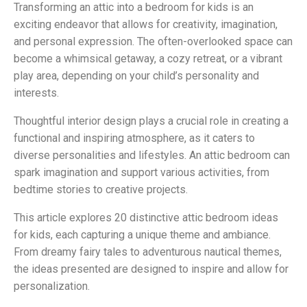
Transforming an attic into a bedroom for kids is an
exciting endeavor that allows for creativity, imagination,
and personal expression. The often-overlooked space can
become a whimsical getaway, a cozy retreat, or a vibrant
play area, depending on your child’s personality and
interests.
Thoughtful interior design plays a crucial role in creating a
functional and inspiring atmosphere, as it caters to
diverse personalities and lifestyles. An attic bedroom can
spark imagination and support various activities, from
bedtime stories to creative projects.
This article explores 20 distinctive attic bedroom ideas
for kids, each capturing a unique theme and ambiance.
From dreamy fairy tales to adventurous nautical themes,
the ideas presented are designed to inspire and allow for
personalization.