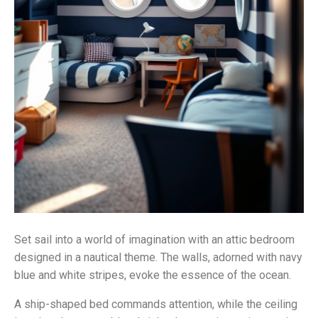
Set sail into a world of imagination with an attic bedroom
designed in a nautical theme. The walls, adorned with navy
blue and white stripes, evoke the essence of the ocean.
A ship-shaped bed commands attention, while the ceiling