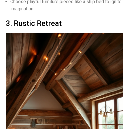
Choose playful furniture pieces like a ship bed to ignite
imagination.
3. Rustic Retreat