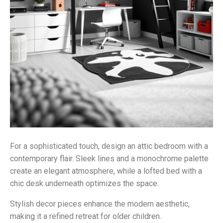
For a sophisticated touch, design an attic bedroom with a
contemporary flair. Sleek lines and a monochrome palette
create an elegant atmosphere, while a lofted bed with a
chic desk underneath optimizes the space.
Stylish decor pieces enhance the modern aesthetic,
making it a refined retreat for older children.