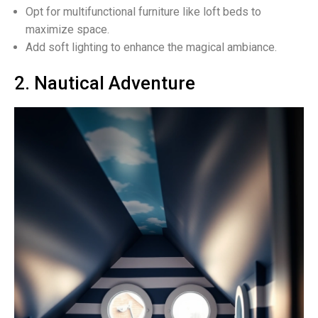
Opt for multifunctional furniture like loft beds to
maximize space.
Add soft lighting to enhance the magical ambiance.
2. Nautical Adventure