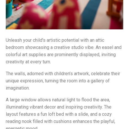
Unleash your child’s artistic potential with an attic
bedroom showcasing a creative studio vibe. An easel and
colorful art supplies are prominently displayed, inviting
creativity at every turn.
The walls, adorned with children’s artwork, celebrate their
unique expression, turning the room into a gallery of
imagination.
A large window allows natural light to flood the area,
illuminating vibrant decor and inspiring creativity. The
layout features a fun loft bed with a slide, and a cozy
reading nook filled with cushions enhances the playful,
energetic mood.