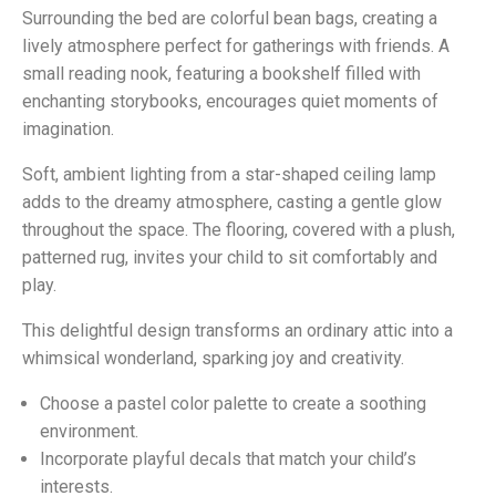
Surrounding the bed are colorful bean bags, creating a
lively atmosphere perfect for gatherings with friends. A
small reading nook, featuring a bookshelf filled with
enchanting storybooks, encourages quiet moments of
imagination.
Soft, ambient lighting from a star-shaped ceiling lamp
adds to the dreamy atmosphere, casting a gentle glow
throughout the space. The flooring, covered with a plush,
patterned rug, invites your child to sit comfortably and
play.
This delightful design transforms an ordinary attic into a
whimsical wonderland, sparking joy and creativity.
Choose a pastel color palette to create a soothing
environment.
Incorporate playful decals that match your child’s
interests.