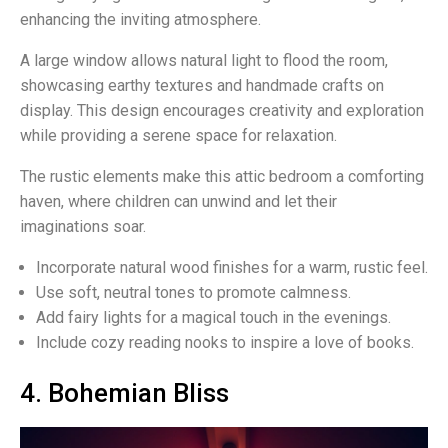
enhancing the inviting atmosphere.
A large window allows natural light to flood the room,
showcasing earthy textures and handmade crafts on
display. This design encourages creativity and exploration
while providing a serene space for relaxation.
The rustic elements make this attic bedroom a comforting
haven, where children can unwind and let their
imaginations soar.
Incorporate natural wood finishes for a warm, rustic feel.
Use soft, neutral tones to promote calmness.
Add fairy lights for a magical touch in the evenings.
Include cozy reading nooks to inspire a love of books.
4. Bohemian Bliss