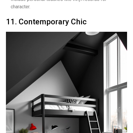
character.
11. Contemporary Chic