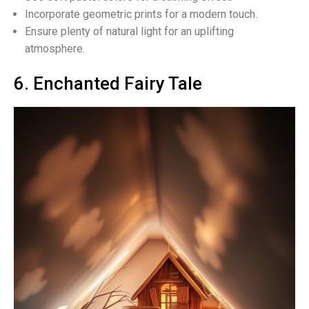
Incorporate geometric prints for a modern touch.
Ensure plenty of natural light for an uplifting
atmosphere.
6. Enchanted Fairy Tale