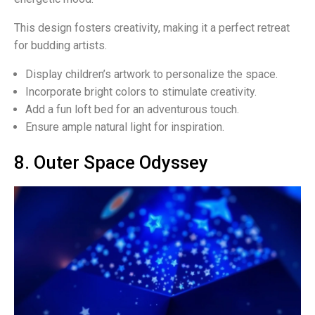
This design fosters creativity, making it a perfect retreat
for budding artists.
Display children’s artwork to personalize the space.
Incorporate bright colors to stimulate creativity.
Add a fun loft bed for an adventurous touch.
Ensure ample natural light for inspiration.
8. Outer Space Odyssey