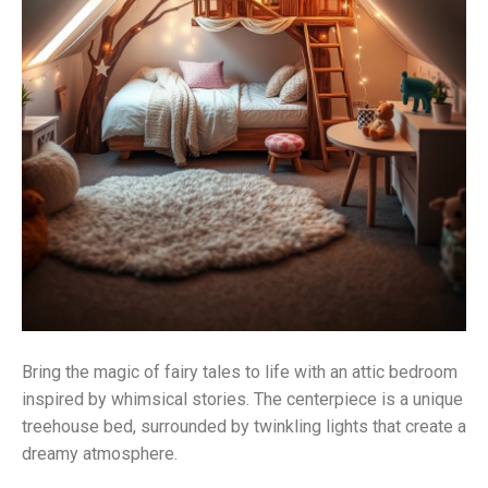
Bring the magic of fairy tales to life with an attic bedroom
inspired by whimsical stories. The centerpiece is a unique
treehouse bed, surrounded by twinkling lights that create a
dreamy atmosphere.