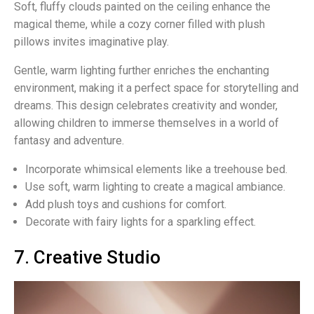
Soft, fluffy clouds painted on the ceiling enhance the
magical theme, while a cozy corner filled with plush
pillows invites imaginative play.
Gentle, warm lighting further enriches the enchanting
environment, making it a perfect space for storytelling and
dreams. This design celebrates creativity and wonder,
allowing children to immerse themselves in a world of
fantasy and adventure.
Incorporate whimsical elements like a treehouse bed.
Use soft, warm lighting to create a magical ambiance.
Add plush toys and cushions for comfort.
Decorate with fairy lights for a sparkling effect.
7. Creative Studio