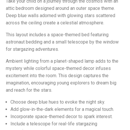
Take your child on a journey through the cosmos with an
attic bedroom designed around an outer space theme.
Deep blue walls adorned with glowing stars scattered
across the ceiling create a celestial atmosphere.
This layout includes a space-themed bed featuring
astronaut bedding and a small telescope by the window
for stargazing adventures.
Ambient lighting from a planet-shaped lamp adds to the
mystery while colorful space-themed decor infuses
excitement into the room. This design captures the
imagination, encouraging young explorers to dream big
and reach for the stars.
Choose deep blue hues to evoke the night sky.
Add glow-in-the-dark elements for a magical touch.
Incorporate space-themed decor to spark interest.
Include a telescope for real-life stargazing