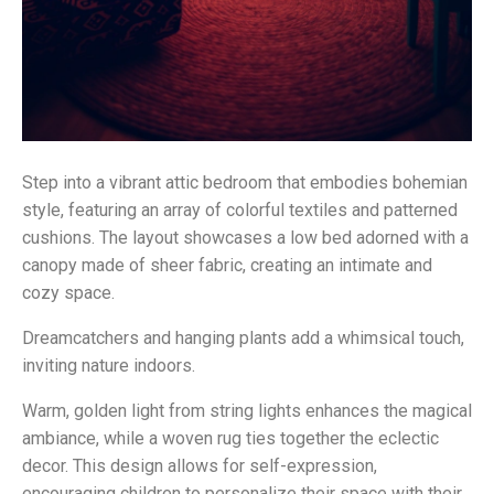
Step into a vibrant attic bedroom that embodies bohemian
style, featuring an array of colorful textiles and patterned
cushions. The layout showcases a low bed adorned with a
canopy made of sheer fabric, creating an intimate and
cozy space.
Dreamcatchers and hanging plants add a whimsical touch,
inviting nature indoors.
Warm, golden light from string lights enhances the magical
ambiance, while a woven rug ties together the eclectic
decor. This design allows for self-expression,
encouraging children to personalize their space with their