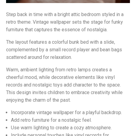
Step back in time with a bright attic bedroom styled in a
retro theme. Vintage wallpaper sets the stage for funky
furniture that captures the essence of nostalgia.
The layout features a colorful bunk bed with a slide,
complemented by a small record player and bean bags
scattered around for relaxation.
Warm, ambient lighting from retro lamps creates a
cheerful mood, while decorative elements like vinyl
records and nostalgic toys add character to the space.
This design invites children to embrace creativity while
enjoying the charm of the past.
Incorporate vintage wallpaper for a playful backdrop.
Add retro furniture for a nostalgic feel.
Use warm lighting to create a cozy atmosphere.
Include personal touches like vinyl records for