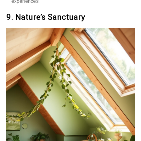
experiences.
9. Nature’s Sanctuary