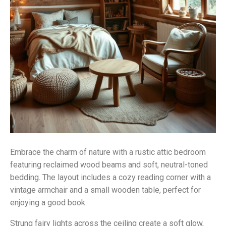
Embrace the charm of nature with a rustic attic bedroom
featuring reclaimed wood beams and soft, neutral-toned
bedding. The layout includes a cozy reading corner with a
vintage armchair and a small wooden table, perfect for
enjoying a good book.
Strung fairy lights across the ceiling create a soft glow,