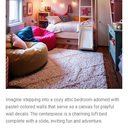
Imagine stepping into a cozy attic bedroom adorned with
pastel-colored walls that serve as a canvas for playful
wall decals. The centerpiece is a charming loft bed
complete with a slide, inviting fun and adventure.