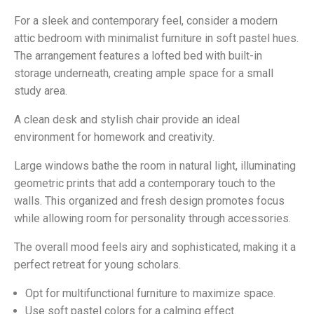
For a sleek and contemporary feel, consider a modern
attic bedroom with minimalist furniture in soft pastel hues.
The arrangement features a lofted bed with built-in
storage underneath, creating ample space for a small
study area.
A clean desk and stylish chair provide an ideal
environment for homework and creativity.
Large windows bathe the room in natural light, illuminating
geometric prints that add a contemporary touch to the
walls. This organized and fresh design promotes focus
while allowing room for personality through accessories.
The overall mood feels airy and sophisticated, making it a
perfect retreat for young scholars.
Opt for multifunctional furniture to maximize space.
Use soft pastel colors for a calming effect.