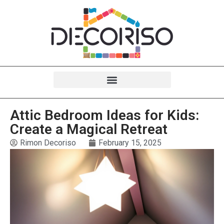
Attic Bedroom Ideas for Kids:
Create a Magical Retreat
Rimon Decoriso
February 15, 2025