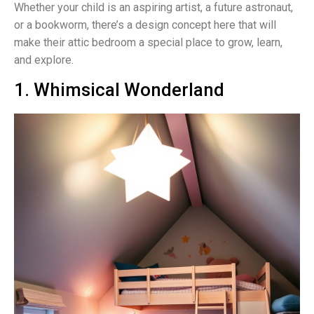
Whether your child is an aspiring artist, a future astronaut,
or a bookworm, there’s a design concept here that will
make their attic bedroom a special place to grow, learn,
and explore.
1. Whimsical Wonderland