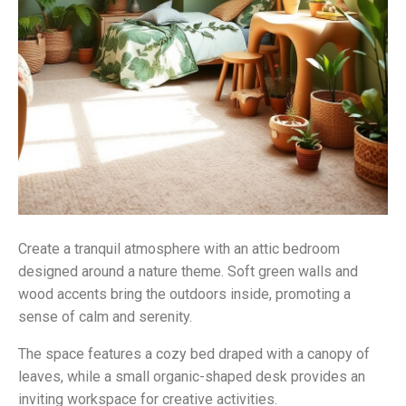
Create a tranquil atmosphere with an attic bedroom
designed around a nature theme. Soft green walls and
wood accents bring the outdoors inside, promoting a
sense of calm and serenity.
The space features a cozy bed draped with a canopy of
leaves, while a small organic-shaped desk provides an
inviting workspace for creative activities.