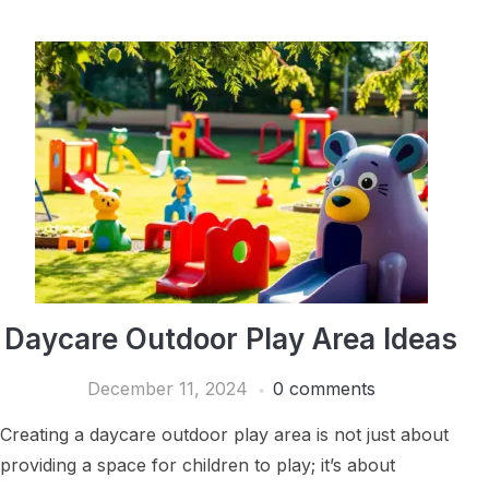
Daycare Outdoor Play Area Ideas
December 11, 2024
0 comments
Creating a daycare outdoor play area is not just about
providing a space for children to play; it’s about