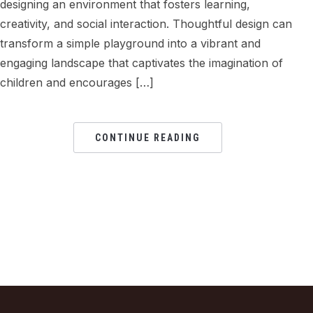
designing an environment that fosters learning,
creativity, and social interaction. Thoughtful design can
transform a simple playground into a vibrant and
engaging landscape that captivates the imagination of
children and encourages […]
CONTINUE READING