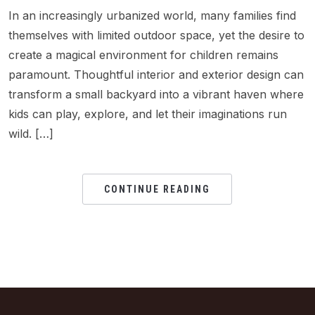
In an increasingly urbanized world, many families find
themselves with limited outdoor space, yet the desire to
create a magical environment for children remains
paramount. Thoughtful interior and exterior design can
transform a small backyard into a vibrant haven where
kids can play, explore, and let their imaginations run
wild. […]
CONTINUE READING