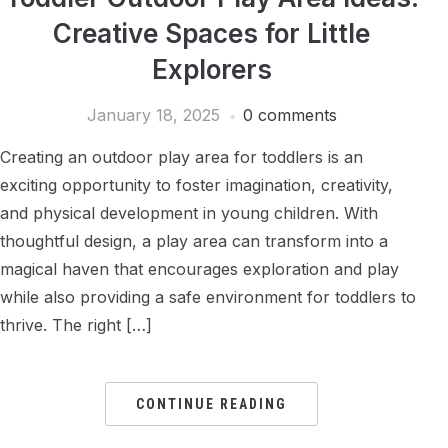
Creative Spaces for Little
Explorers
January 18, 2025
0 comments
Creating an outdoor play area for toddlers is an
exciting opportunity to foster imagination, creativity,
and physical development in young children. With
thoughtful design, a play area can transform into a
magical haven that encourages exploration and play
while also providing a safe environment for toddlers to
thrive. The right […]
CONTINUE READING