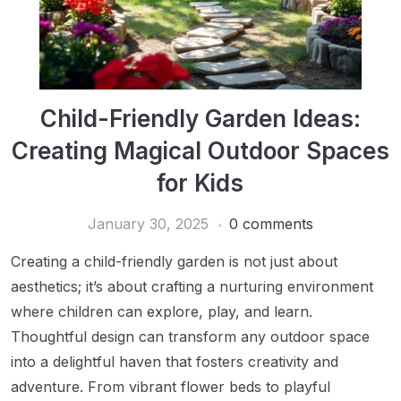
Child-Friendly Garden Ideas:
Creating Magical Outdoor Spaces
for Kids
January 30, 2025
0 comments
Creating a child-friendly garden is not just about
aesthetics; it’s about crafting a nurturing environment
where children can explore, play, and learn.
Thoughtful design can transform any outdoor space
into a delightful haven that fosters creativity and
adventure. From vibrant flower beds to playful