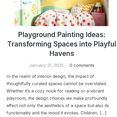
Playground Painting Ideas:
Transforming Spaces into Playful
Havens
January 21, 2025
0 comments
In the realm of interior design, the impact of
thoughtfully curated spaces cannot be overstated.
Whether it’s a cozy nook for reading or a vibrant
playroom, the design choices we make profoundly
affect not only the aesthetics of a space but also its
functionality and the mood it evokes. Children, […]