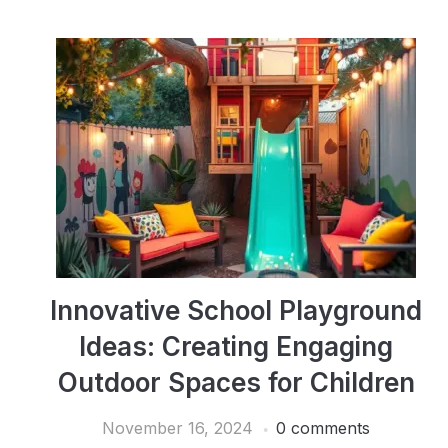
Innovative School Playground
Ideas: Creating Engaging
Outdoor Spaces for Children
November 16, 2024
0 comments