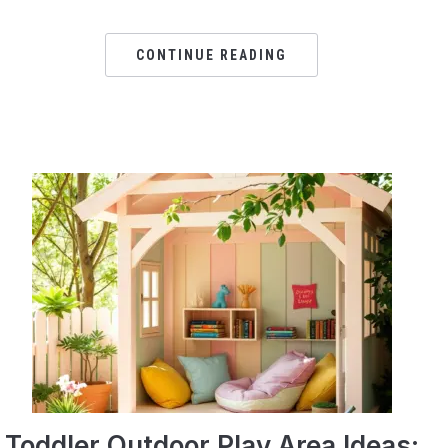
CONTINUE READING
Toddler Outdoor Play Area Ideas: