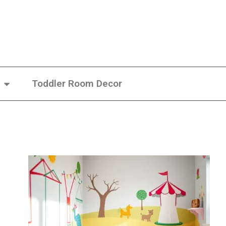
Toddler Room Decor