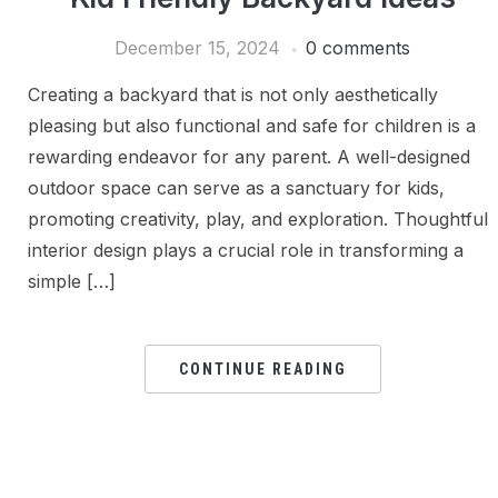
December 15, 2024
0 comments
Creating a backyard that is not only aesthetically
pleasing but also functional and safe for children is a
rewarding endeavor for any parent. A well-designed
outdoor space can serve as a sanctuary for kids,
promoting creativity, play, and exploration. Thoughtful
interior design plays a crucial role in transforming a
simple […]
CONTINUE READING