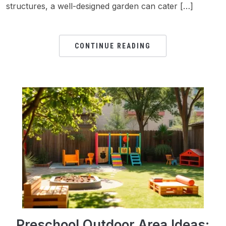
structures, a well-designed garden can cater […]
CONTINUE READING
Preschool Outdoor Area Ideas: