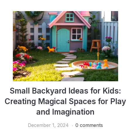
Small Backyard Ideas for Kids:
Creating Magical Spaces for Play
and Imagination
December 1, 2024
0 comments