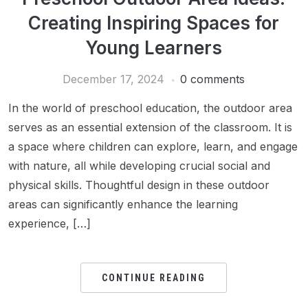
Creating Inspiring Spaces for
Young Learners
December 17, 2024
0 comments
In the world of preschool education, the outdoor area
serves as an essential extension of the classroom. It is
a space where children can explore, learn, and engage
with nature, all while developing crucial social and
physical skills. Thoughtful design in these outdoor
areas can significantly enhance the learning
experience, […]
CONTINUE READING