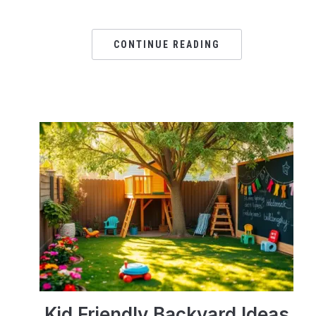
CONTINUE READING
Kid Friendly Backyard Ideas