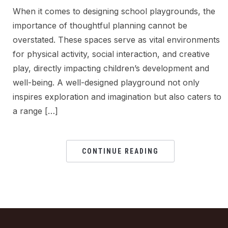
When it comes to designing school playgrounds, the
importance of thoughtful planning cannot be
overstated. These spaces serve as vital environments
for physical activity, social interaction, and creative
play, directly impacting children’s development and
well-being. A well-designed playground not only
inspires exploration and imagination but also caters to
a range […]
CONTINUE READING