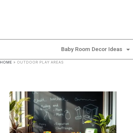
Baby Room Decor Ideas
HOME
»
OUTDOOR PLAY AREAS