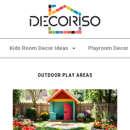
Kids Room Decor Ideas
Playroom Decor
OUTDOOR PLAY AREAS