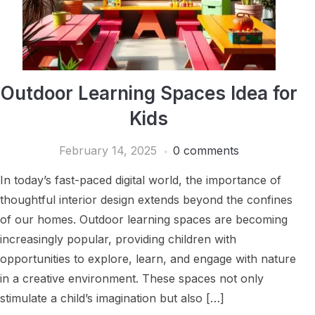
Outdoor Learning Spaces Idea for
Kids
February 14, 2025
0 comments
In today’s fast-paced digital world, the importance of
thoughtful interior design extends beyond the confines
of our homes. Outdoor learning spaces are becoming
increasingly popular, providing children with
opportunities to explore, learn, and engage with nature
in a creative environment. These spaces not only
stimulate a child’s imagination but also […]