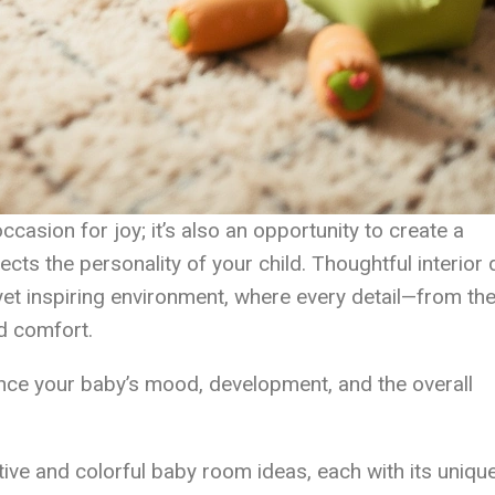
ccasion for joy; it’s also an opportunity to create a
ects the personality of your child. Thoughtful interior
l yet inspiring environment, where every detail—from the
d comfort.
nce your baby’s mood, development, and the overall
native and colorful baby room ideas, each with its uniqu