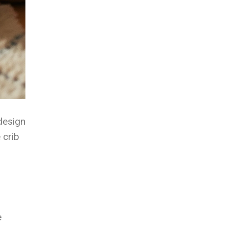
 design
 crib
e