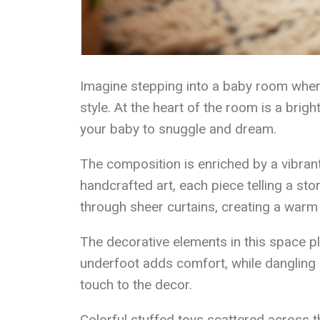
Imagine stepping into a baby room wher
style. At the heart of the room is a brigh
your baby to snuggle and dream.
The composition is enriched by a vibrant 
handcrafted art, each piece telling a stor
through sheer curtains, creating a warm 
The decorative elements in this space pl
underfoot adds comfort, while dangling
touch to the decor.
Colorful stuffed toys scattered across t