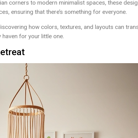
an corners to modern minimalist spaces, these desi
nces, ensuring that there’s something for everyone.
discovering how colors, textures, and layouts can tra
haven for your little one.
etreat