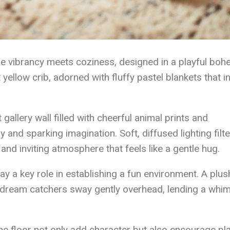
e vibrancy meets coziness, designed in a playful boh
t yellow crib, adorned with fluffy pastel blankets that in
gallery wall filled with cheerful animal prints and
y and sparking imagination. Soft, diffused lighting filt
and inviting atmosphere that feels like a gentle hug.
ay a key role in establishing a fun environment. A plus
 dream catchers sway gently overhead, lending a whim
he floor not only add character but also encourage pl