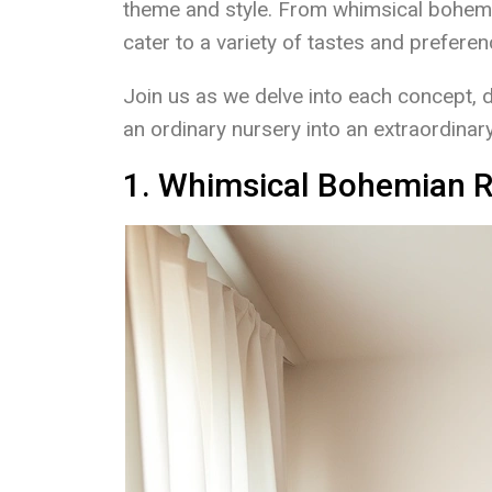
theme and style. From whimsical bohemi
cater to a variety of tastes and prefere
Join us as we delve into each concept, 
an ordinary nursery into an extraordinary 
1. Whimsical Bohemian R