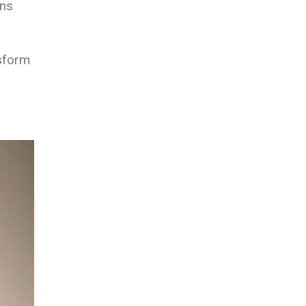
gns
nsform