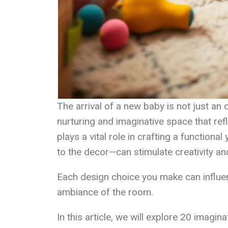
The arrival of a new baby is not just an o
nurturing and imaginative space that refl
plays a vital role in crafting a functiona
to the decor—can stimulate creativity an
Each design choice you make can influe
ambiance of the room.
In this article, we will explore 20 imagi