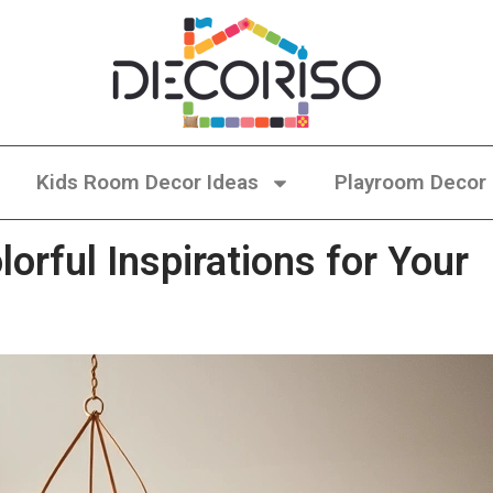
Kids Room Decor Ideas
Playroom Decor
orful Inspirations for Your