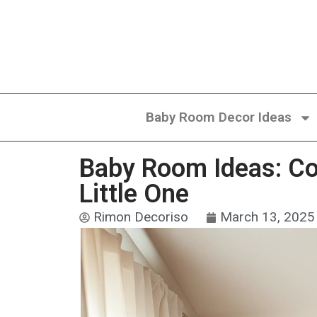
Baby Room Decor Ideas
Baby Room Ideas: Col
Little One
Rimon Decoriso
March 13, 2025