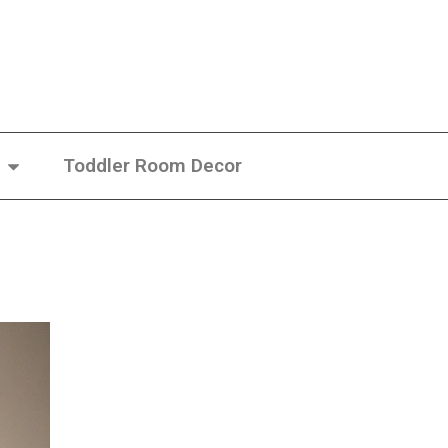
Toddler Room Decor