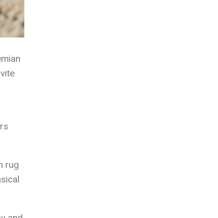
emian
vite
ers
h rug
sical
ay and