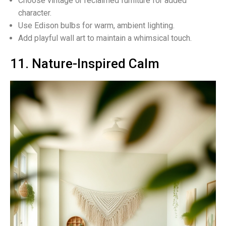
Choose vintage or reclaimed furniture for added
character.
Use Edison bulbs for warm, ambient lighting.
Add playful wall art to maintain a whimsical touch.
11. Nature-Inspired Calm