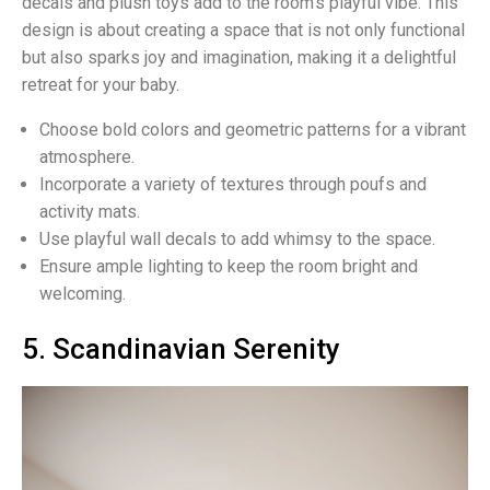
decals and plush toys add to the room’s playful vibe. This
design is about creating a space that is not only functional
but also sparks joy and imagination, making it a delightful
retreat for your baby.
Choose bold colors and geometric patterns for a vibrant
atmosphere.
Incorporate a variety of textures through poufs and
activity mats.
Use playful wall decals to add whimsy to the space.
Ensure ample lighting to keep the room bright and
welcoming.
5. Scandinavian Serenity