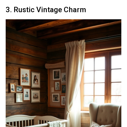
3. Rustic Vintage Charm