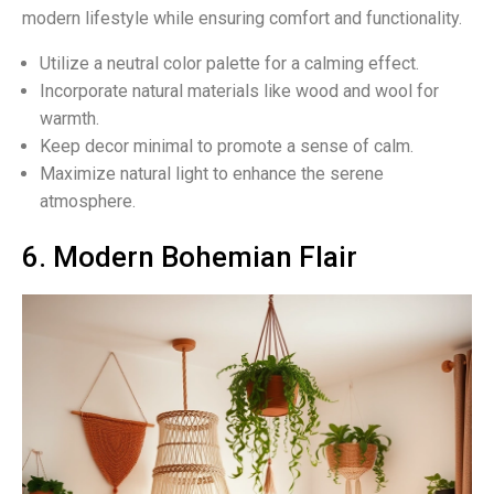
modern lifestyle while ensuring comfort and functionality.
Utilize a neutral color palette for a calming effect.
Incorporate natural materials like wood and wool for
warmth.
Keep decor minimal to promote a sense of calm.
Maximize natural light to enhance the serene
atmosphere.
6. Modern Bohemian Flair