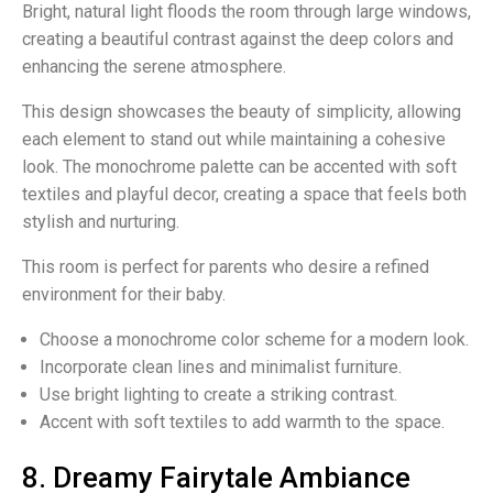
Bright, natural light floods the room through large windows,
creating a beautiful contrast against the deep colors and
enhancing the serene atmosphere.
This design showcases the beauty of simplicity, allowing
each element to stand out while maintaining a cohesive
look. The monochrome palette can be accented with soft
textiles and playful decor, creating a space that feels both
stylish and nurturing.
This room is perfect for parents who desire a refined
environment for their baby.
Choose a monochrome color scheme for a modern look.
Incorporate clean lines and minimalist furniture.
Use bright lighting to create a striking contrast.
Accent with soft textiles to add warmth to the space.
8. Dreamy Fairytale Ambiance