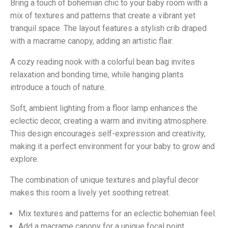
Bring a touch of bohemian chic to your baby room with a
mix of textures and patterns that create a vibrant yet
tranquil space. The layout features a stylish crib draped
with a macrame canopy, adding an artistic flair.
A cozy reading nook with a colorful bean bag invites
relaxation and bonding time, while hanging plants
introduce a touch of nature.
Soft, ambient lighting from a floor lamp enhances the
eclectic decor, creating a warm and inviting atmosphere.
This design encourages self-expression and creativity,
making it a perfect environment for your baby to grow and
explore.
The combination of unique textures and playful decor
makes this room a lively yet soothing retreat.
Mix textures and patterns for an eclectic bohemian feel.
Add a macrame canopy for a unique focal point.