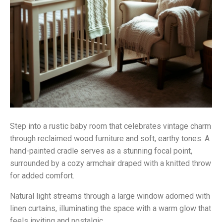
Step into a rustic baby room that celebrates vintage charm
through reclaimed wood furniture and soft, earthy tones. A
hand-painted cradle serves as a stunning focal point,
surrounded by a cozy armchair draped with a knitted throw
for added comfort.
Natural light streams through a large window adorned with
linen curtains, illuminating the space with a warm glow that
feels inviting and nostalgic.