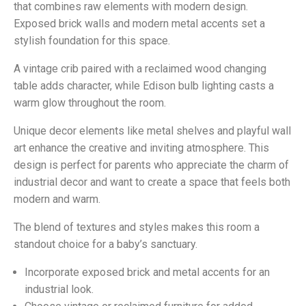
that combines raw elements with modern design.
Exposed brick walls and modern metal accents set a
stylish foundation for this space.
A vintage crib paired with a reclaimed wood changing
table adds character, while Edison bulb lighting casts a
warm glow throughout the room.
Unique decor elements like metal shelves and playful wall
art enhance the creative and inviting atmosphere. This
design is perfect for parents who appreciate the charm of
industrial decor and want to create a space that feels both
modern and warm.
The blend of textures and styles makes this room a
standout choice for a baby’s sanctuary.
Incorporate exposed brick and metal accents for an
industrial look.