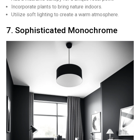
Incorporate plants to bring nature indoors.
Utilize soft lighting to create a warm atmosphere.
7. Sophisticated Monochrome