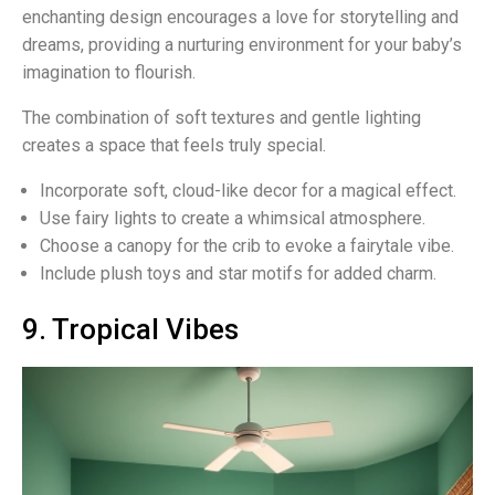
enchanting design encourages a love for storytelling and
dreams, providing a nurturing environment for your baby’s
imagination to flourish.
The combination of soft textures and gentle lighting
creates a space that feels truly special.
Incorporate soft, cloud-like decor for a magical effect.
Use fairy lights to create a whimsical atmosphere.
Choose a canopy for the crib to evoke a fairytale vibe.
Include plush toys and star motifs for added charm.
9. Tropical Vibes