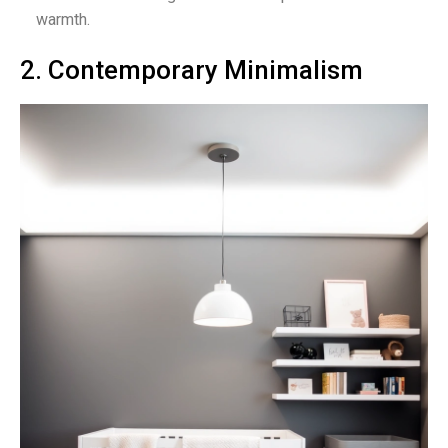
warmth.
2. Contemporary Minimalism