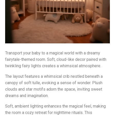
Transport your baby to a magical world with a dreamy
fairytale-themed room. Soft, cloud-like decor paired with
twinkling fairy lights creates a whimsical atmosphere.
The layout features a whimsical crib nestled beneath a
canopy of soft tulle, evoking a sense of wonder. Plush
clouds and star motifs adorn the space, inviting sweet
dreams and imagination.
Soft, ambient lighting enhances the magical feel, making
the room a cozy retreat for nighttime rituals. This