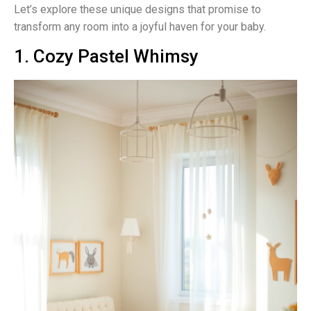
Let’s explore these unique designs that promise to
transform any room into a joyful haven for your baby.
1. Cozy Pastel Whimsy