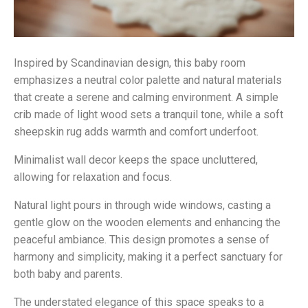
Inspired by Scandinavian design, this baby room
emphasizes a neutral color palette and natural materials
that create a serene and calming environment. A simple
crib made of light wood sets a tranquil tone, while a soft
sheepskin rug adds warmth and comfort underfoot.
Minimalist wall decor keeps the space uncluttered,
allowing for relaxation and focus.
Natural light pours in through wide windows, casting a
gentle glow on the wooden elements and enhancing the
peaceful ambiance. This design promotes a sense of
harmony and simplicity, making it a perfect sanctuary for
both baby and parents.
The understated elegance of this space speaks to a