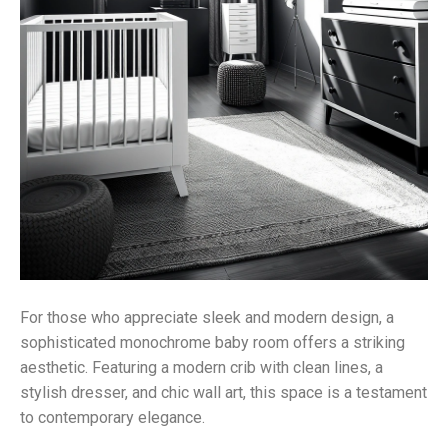
For those who appreciate sleek and modern design, a
sophisticated monochrome baby room offers a striking
aesthetic. Featuring a modern crib with clean lines, a
stylish dresser, and chic wall art, this space is a testament
to contemporary elegance.