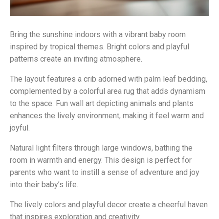
Bring the sunshine indoors with a vibrant baby room
inspired by tropical themes. Bright colors and playful
patterns create an inviting atmosphere.
The layout features a crib adorned with palm leaf bedding,
complemented by a colorful area rug that adds dynamism
to the space. Fun wall art depicting animals and plants
enhances the lively environment, making it feel warm and
joyful.
Natural light filters through large windows, bathing the
room in warmth and energy. This design is perfect for
parents who want to instill a sense of adventure and joy
into their baby’s life.
The lively colors and playful decor create a cheerful haven
that inspires exploration and creativity.