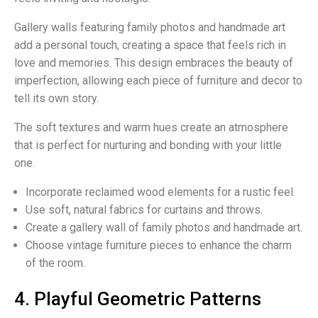
Gallery walls featuring family photos and handmade art
add a personal touch, creating a space that feels rich in
love and memories. This design embraces the beauty of
imperfection, allowing each piece of furniture and decor to
tell its own story.
The soft textures and warm hues create an atmosphere
that is perfect for nurturing and bonding with your little
one.
Incorporate reclaimed wood elements for a rustic feel.
Use soft, natural fabrics for curtains and throws.
Create a gallery wall of family photos and handmade art.
Choose vintage furniture pieces to enhance the charm
of the room.
4. Playful Geometric Patterns