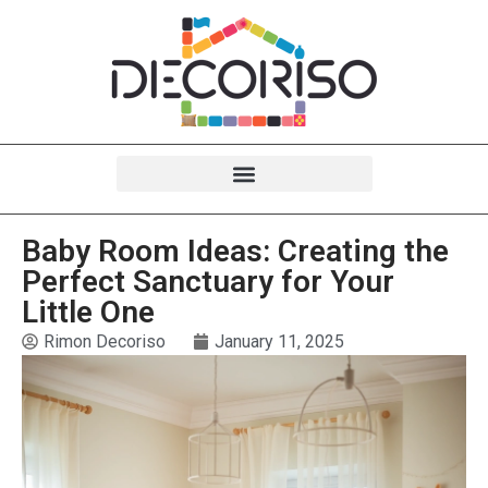
Baby Room Ideas: Creating the
Perfect Sanctuary for Your
Little One
Rimon Decoriso
January 11, 2025