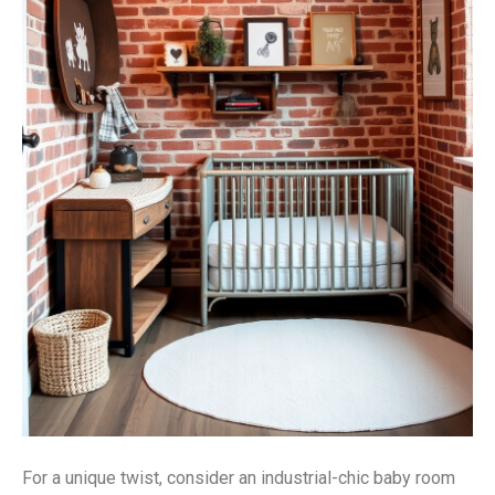
For a unique twist, consider an industrial-chic baby room