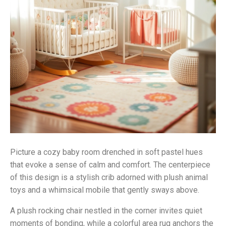
Picture a cozy baby room drenched in soft pastel hues
that evoke a sense of calm and comfort. The centerpiece
of this design is a stylish crib adorned with plush animal
toys and a whimsical mobile that gently sways above.
A plush rocking chair nestled in the corner invites quiet
moments of bonding, while a colorful area rug anchors the