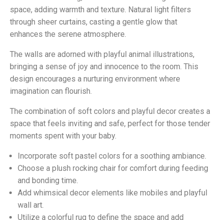
space, adding warmth and texture. Natural light filters
through sheer curtains, casting a gentle glow that
enhances the serene atmosphere.
The walls are adorned with playful animal illustrations,
bringing a sense of joy and innocence to the room. This
design encourages a nurturing environment where
imagination can flourish.
The combination of soft colors and playful decor creates a
space that feels inviting and safe, perfect for those tender
moments spent with your baby.
Incorporate soft pastel colors for a soothing ambiance.
Choose a plush rocking chair for comfort during feeding
and bonding time.
Add whimsical decor elements like mobiles and playful
wall art.
Utilize a colorful rug to define the space and add