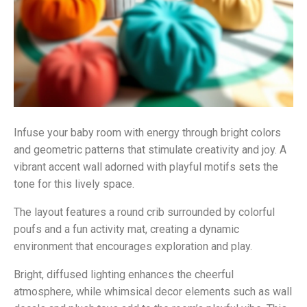
Infuse your baby room with energy through bright colors
and geometric patterns that stimulate creativity and joy. A
vibrant accent wall adorned with playful motifs sets the
tone for this lively space.
The layout features a round crib surrounded by colorful
poufs and a fun activity mat, creating a dynamic
environment that encourages exploration and play.
Bright, diffused lighting enhances the cheerful
atmosphere, while whimsical decor elements such as wall