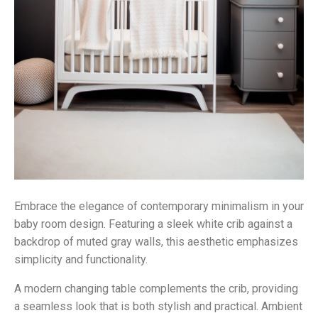
Embrace the elegance of contemporary minimalism in your
baby room design. Featuring a sleek white crib against a
backdrop of muted gray walls, this aesthetic emphasizes
simplicity and functionality.
A modern changing table complements the crib, providing
a seamless look that is both stylish and practical. Ambient