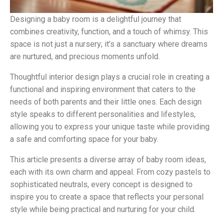
Designing a baby room is a delightful journey that
combines creativity, function, and a touch of whimsy. This
space is not just a nursery; it’s a sanctuary where dreams
are nurtured, and precious moments unfold.
Thoughtful interior design plays a crucial role in creating a
functional and inspiring environment that caters to the
needs of both parents and their little ones. Each design
style speaks to different personalities and lifestyles,
allowing you to express your unique taste while providing
a safe and comforting space for your baby.
This article presents a diverse array of baby room ideas,
each with its own charm and appeal. From cozy pastels to
sophisticated neutrals, every concept is designed to
inspire you to create a space that reflects your personal
style while being practical and nurturing for your child.