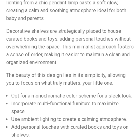
lighting from a chic pendant lamp casts a soft glow,
creating a calm and soothing atmosphere ideal for both
baby and parents.
Decorative shelves are strategically placed to house
curated books and toys, adding personal touches without
overwhelming the space. This minimalist approach fosters
a sense of order, making it easier to maintain a clean and
organized environment.
The beauty of this design lies in its simplicity, allowing
you to focus on what truly matters: your little one.
Opt for a monochromatic color scheme for a sleek look.
Incorporate multi-functional furniture to maximize
space.
Use ambient lighting to create a calming atmosphere.
Add personal touches with curated books and toys on
shelves.