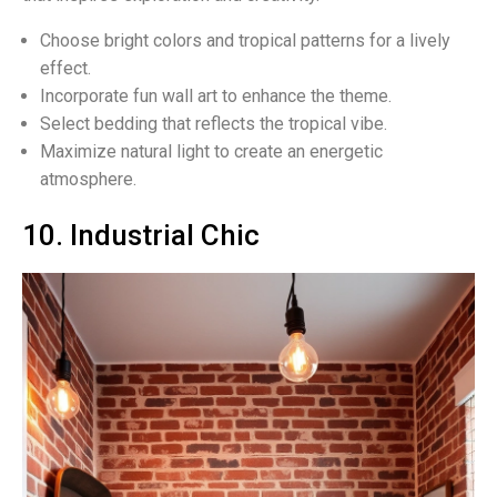
Choose bright colors and tropical patterns for a lively
effect.
Incorporate fun wall art to enhance the theme.
Select bedding that reflects the tropical vibe.
Maximize natural light to create an energetic
atmosphere.
10. Industrial Chic