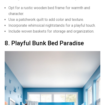
Opt for a rustic wooden bed frame for warmth and
character.
Use a patchwork quilt to add color and texture.
Incorporate whimsical nightstands for a playful touch.
Include woven baskets for storage and organization.
8. Playful Bunk Bed Paradise