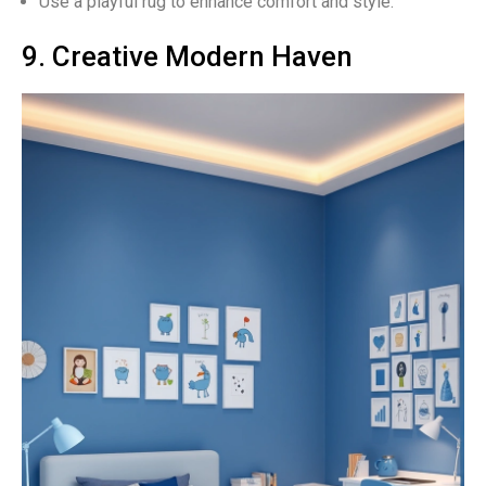
Use a playful rug to enhance comfort and style.
9. Creative Modern Haven