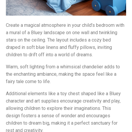
Create a magical atmosphere in your child’s bedroom with
a mural of a Bluey landscape on one wall and twinkling
stars on the ceiling. The layout includes a cozy bed
draped in soft blue linens and fluffy pillows, inviting
children to drift off into a world of dreams.
Warm, soft lighting from a whimsical chandelier adds to
the enchanting ambiance, making the space feel like a
fairy tale come to life.
Additional elements like a toy chest shaped like a Bluey
character and art supplies encourage creativity and play,
allowing children to explore their imaginations. This
design fosters a sense of wonder and encourages
children to dream big, making it a perfect sanctuary for
rest and creativity.