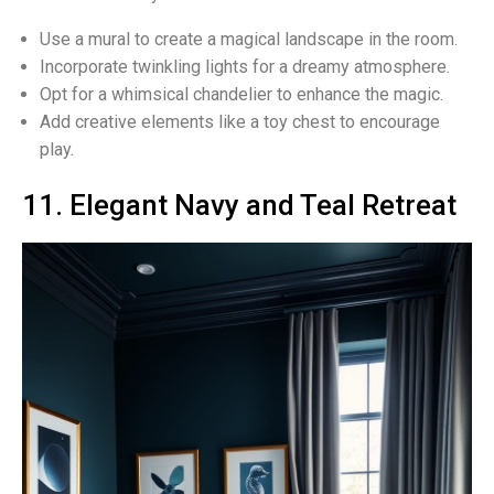
Use a mural to create a magical landscape in the room.
Incorporate twinkling lights for a dreamy atmosphere.
Opt for a whimsical chandelier to enhance the magic.
Add creative elements like a toy chest to encourage
play.
11. Elegant Navy and Teal Retreat