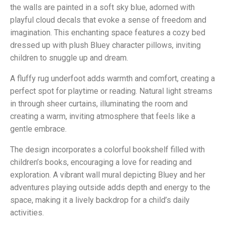
the walls are painted in a soft sky blue, adorned with
playful cloud decals that evoke a sense of freedom and
imagination. This enchanting space features a cozy bed
dressed up with plush Bluey character pillows, inviting
children to snuggle up and dream.
A fluffy rug underfoot adds warmth and comfort, creating a
perfect spot for playtime or reading. Natural light streams
in through sheer curtains, illuminating the room and
creating a warm, inviting atmosphere that feels like a
gentle embrace.
The design incorporates a colorful bookshelf filled with
children’s books, encouraging a love for reading and
exploration. A vibrant wall mural depicting Bluey and her
adventures playing outside adds depth and energy to the
space, making it a lively backdrop for a child’s daily
activities.