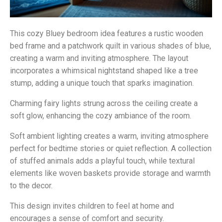
This cozy Bluey bedroom idea features a rustic wooden
bed frame and a patchwork quilt in various shades of blue,
creating a warm and inviting atmosphere. The layout
incorporates a whimsical nightstand shaped like a tree
stump, adding a unique touch that sparks imagination.
Charming fairy lights strung across the ceiling create a
soft glow, enhancing the cozy ambiance of the room.
Soft ambient lighting creates a warm, inviting atmosphere
perfect for bedtime stories or quiet reflection. A collection
of stuffed animals adds a playful touch, while textural
elements like woven baskets provide storage and warmth
to the decor.
This design invites children to feel at home and
encourages a sense of comfort and security.