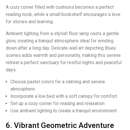
A cozy corner filled with cushions becomes a perfect
reading nook, while a small bookshelf encourages a love
for stories and learning.
Ambient lighting from a stylish floor lamp casts a gentle
glow, creating a tranquil atmosphere ideal for winding
down after a long day. Delicate wall art depicting Bluey
scenes adds warmth and personality, making this serene
retreat a perfect sanctuary for restful nights and peaceful
days.
Choose pastel colors for a calming and serene
atmosphere.
Incorporate a low bed with a soft canopy for comfort.
Set up a cozy corner for reading and relaxation.
Use ambient lighting to create a tranquil environment.
6. Vibrant Geometric Adventure