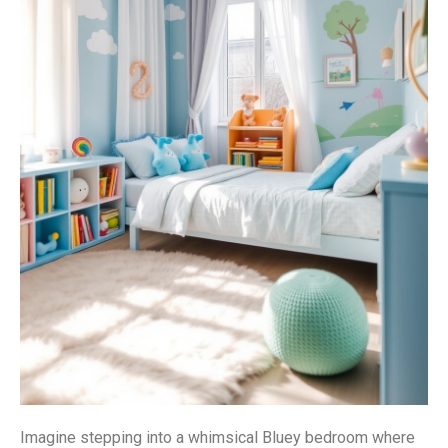
Imagine stepping into a whimsical Bluey bedroom where