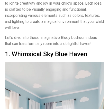
to ignite creativity and joy in your child’s space. Each idea
is crafted to be visually engaging and functional,
incorporating various elements such as colors, textures,
and lighting to create a magical environment that your child
will love.
Let’s dive into these imaginative Bluey bedroom ideas
that can transform any room into a delightful haven!
1. Whimsical Sky Blue Haven