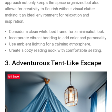
approach not only keeps the space organized but also
allows for creativity to flourish without visual clutter,
making it an ideal environment for relaxation and
inspiration.
Consider a clean white bed frame for a minimalist look.
Incorporate vibrant bedding to add color and personality.
Use ambient lighting for a calming atmosphere.
Create a cozy reading nook with comfortable seating.
3. Adventurous Tent-Like Escape
Save