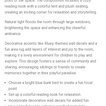
point of the space. The composition includes a cozy
reading nook with a colorful tent and plush seating,
creating an inviting corner for relaxation and storytelling.
Natural light floods the room through large windows,
brightening the space and enhancing the cheerful
ambiance.
Decorative accents like Bluey-themed wall decals and a
fun area rug add layers of interest and joy to the room,
making it a lively environment for children to play and
explore. This design fosters a sense of community and
sharing, encouraging siblings or friends to create
memories together in their playful paradise.
Choose a bright blue bunk bed to create a fun focal
point.
Set up a colorful reading nook for relaxation.
Incorporate decorative wall decals for added fun.