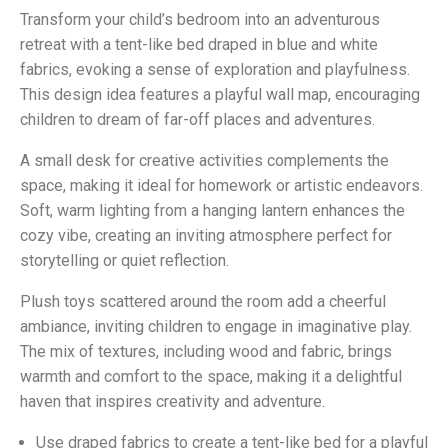
Transform your child’s bedroom into an adventurous
retreat with a tent-like bed draped in blue and white
fabrics, evoking a sense of exploration and playfulness.
This design idea features a playful wall map, encouraging
children to dream of far-off places and adventures.
A small desk for creative activities complements the
space, making it ideal for homework or artistic endeavors.
Soft, warm lighting from a hanging lantern enhances the
cozy vibe, creating an inviting atmosphere perfect for
storytelling or quiet reflection.
Plush toys scattered around the room add a cheerful
ambiance, inviting children to engage in imaginative play.
The mix of textures, including wood and fabric, brings
warmth and comfort to the space, making it a delightful
haven that inspires creativity and adventure.
Use draped fabrics to create a tent-like bed for a playful