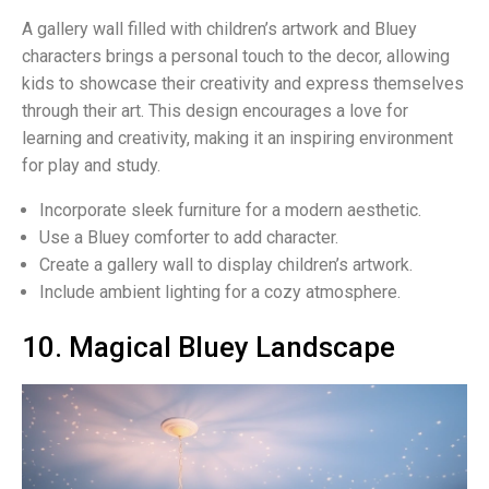
A gallery wall filled with children’s artwork and Bluey
characters brings a personal touch to the decor, allowing
kids to showcase their creativity and express themselves
through their art. This design encourages a love for
learning and creativity, making it an inspiring environment
for play and study.
Incorporate sleek furniture for a modern aesthetic.
Use a Bluey comforter to add character.
Create a gallery wall to display children’s artwork.
Include ambient lighting for a cozy atmosphere.
10. Magical Bluey Landscape