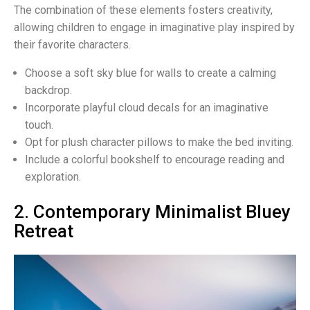
The combination of these elements fosters creativity,
allowing children to engage in imaginative play inspired by
their favorite characters.
Choose a soft sky blue for walls to create a calming
backdrop.
Incorporate playful cloud decals for an imaginative
touch.
Opt for plush character pillows to make the bed inviting.
Include a colorful bookshelf to encourage reading and
exploration.
2. Contemporary Minimalist Bluey
Retreat