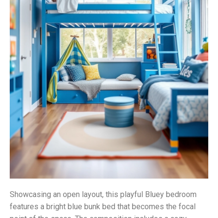
Showcasing an open layout, this playful Bluey bedroom
features a bright blue bunk bed that becomes the focal