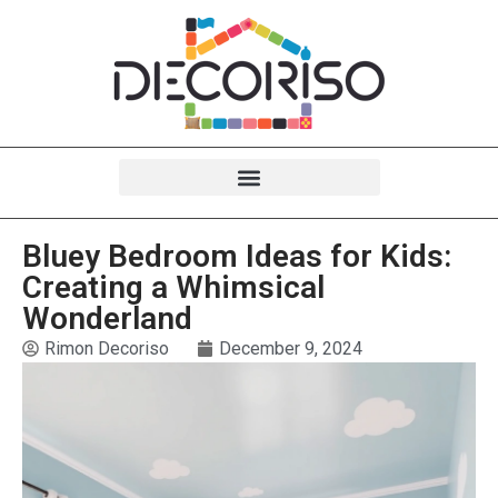
Bluey Bedroom Ideas for Kids:
Creating a Whimsical
Wonderland
Rimon Decoriso
December 9, 2024