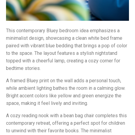
This contemporary Bluey bedroom idea emphasizes a
minimalist design, showcasing a clean white bed frame
paired with vibrant blue bedding that brings a pop of color
to the space. The layout features a stylish nightstand
topped with a cheerful lamp, creating a cozy corner for
bedtime stories.
A framed Bluey print on the wall adds a personal touch,
while ambient lighting bathes the room in a calming glow.
Bright accent colors like yellow and green energize the
space, making it feel lively and inviting.
A cozy reading nook with a bean bag chair completes this
contemporary retreat, offering a perfect spot for children
to unwind with their favorite books. The minimalist