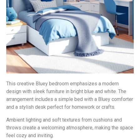
This creative Bluey bedroom emphasizes a modern
design with sleek furniture in bright blue and white. The
arrangement includes a simple bed with a Bluey comforter
and a stylish desk perfect for homework or crafts.
Ambient lighting and soft textures from cushions and
throws create a welcoming atmosphere, making the space
feel cozy and inviting.