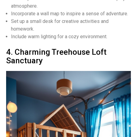
atmosphere.
Incorporate a wall map to inspire a sense of adventure.
Set up a small desk for creative activities and
homework.
Include warm lighting for a cozy environment.
4. Charming Treehouse Loft
Sanctuary