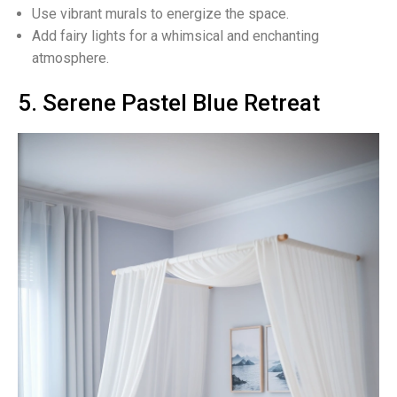
Use vibrant murals to energize the space.
Add fairy lights for a whimsical and enchanting
atmosphere.
5. Serene Pastel Blue Retreat