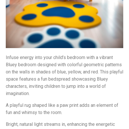
Infuse energy into your child’s bedroom with a vibrant
Bluey bedroom designed with colorful geometric patterns
on the walls in shades of blue, yellow, and red. This playful
space features a fun bedspread showcasing Bluey
characters, inviting children to jump into a world of
imagination.
A playful rug shaped like a paw print adds an element of
fun and whimsy to the room.
Bright, natural light streams in, enhancing the energetic