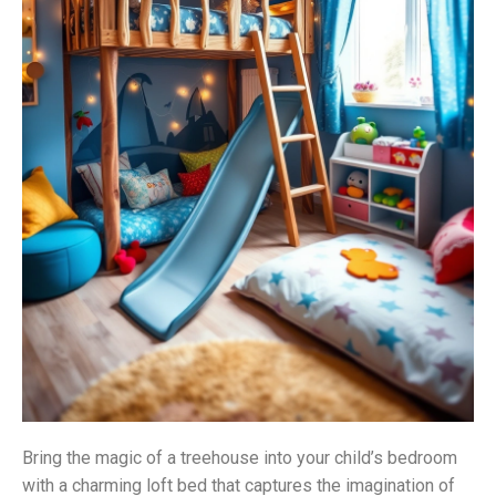
Bring the magic of a treehouse into your child’s bedroom
with a charming loft bed that captures the imagination of