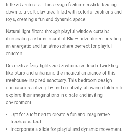
little adventurers. This design features a slide leading
down to a soft play area filled with colorful cushions and
toys, creating a fun and dynamic space.
Natural light filters through playful window curtains,
illuminating a vibrant mural of Bluey adventures, creating
an energetic and fun atmosphere perfect for playful
children.
Decorative fairy lights add a whimsical touch, twinkling
like stars and enhancing the magical ambiance of this
treehouse-inspired sanctuary. This bedroom design
encourages active play and creativity, allowing children to
explore their imaginations in a safe and inviting
environment.
Opt for a loft bed to create a fun and imaginative
treehouse feel.
Incorporate a slide for playful and dynamic movement.