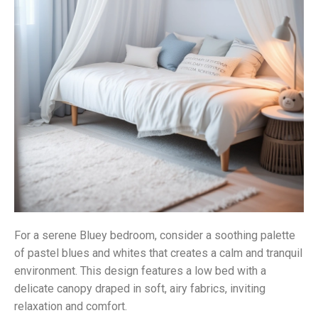
For a serene Bluey bedroom, consider a soothing palette
of pastel blues and whites that creates a calm and tranquil
environment. This design features a low bed with a
delicate canopy draped in soft, airy fabrics, inviting
relaxation and comfort.