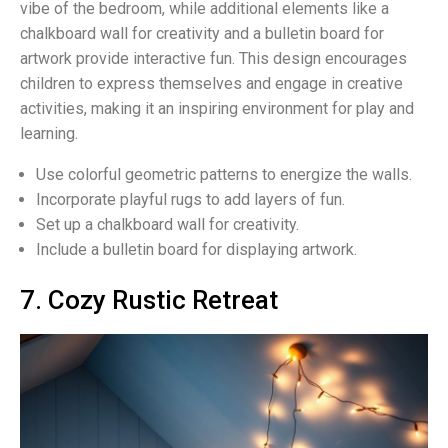
vibe of the bedroom, while additional elements like a
chalkboard wall for creativity and a bulletin board for
artwork provide interactive fun. This design encourages
children to express themselves and engage in creative
activities, making it an inspiring environment for play and
learning.
Use colorful geometric patterns to energize the walls.
Incorporate playful rugs to add layers of fun.
Set up a chalkboard wall for creativity.
Include a bulletin board for displaying artwork.
7. Cozy Rustic Retreat