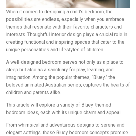
When it comes to designing a child’s bedroom, the
possibilities are endless, especially when you embrace
themes that resonate with their favorite characters and
interests. Thoughtful interior design plays a crucial role in
creating functional and inspiring spaces that cater to the
unique personalities and lifestyles of children.
A well-designed bedroom serves not only as a place to
sleep but also as a sanctuary for play, learning, and
imagination. Among the popular themes, “Bluey,” the
beloved animated Australian series, captures the hearts of
children and parents alike.
This article will explore a variety of Bluey-themed
bedroom ideas, each with its unique charm and appeal.
From whimsical and adventurous designs to serene and
elegant settings, these Bluey bedroom concepts promise