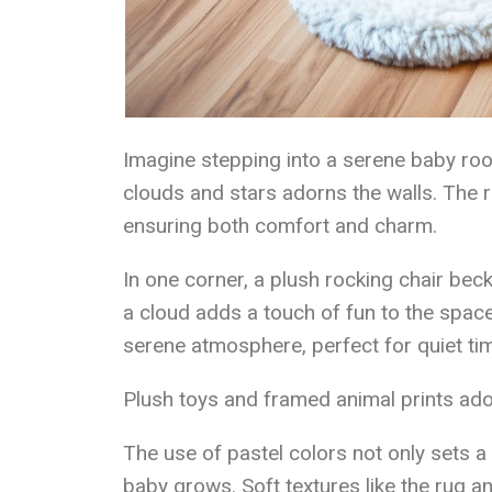
Imagine stepping into a serene baby roo
clouds and stars adorns the walls. The ro
ensuring both comfort and charm.
In one corner, a plush rocking chair bec
a cloud adds a touch of fun to the spac
serene atmosphere, perfect for quiet ti
Plush toys and framed animal prints ador
The use of pastel colors not only sets a
baby grows. Soft textures like the rug an