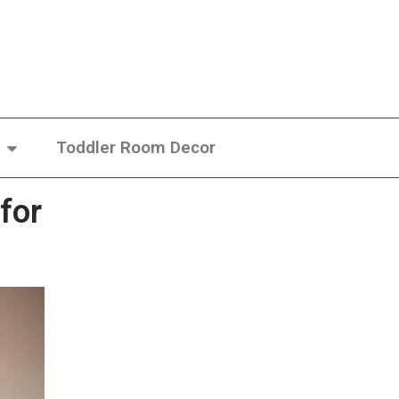
Toddler Room Decor
for