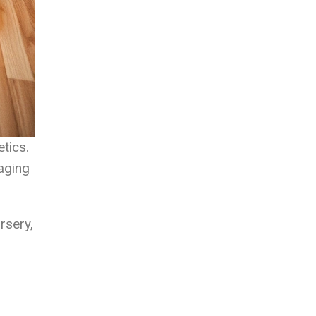
tics.
raging
rsery,
l