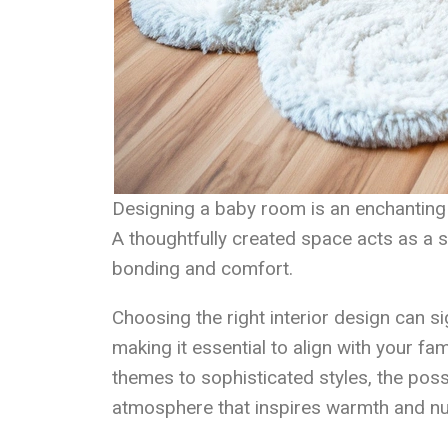
Designing a baby room is an enchanting j
A thoughtfully created space acts as a s
bonding and comfort.
Choosing the right interior design can si
making it essential to align with your fa
themes to sophisticated styles, the possi
atmosphere that inspires warmth and nu