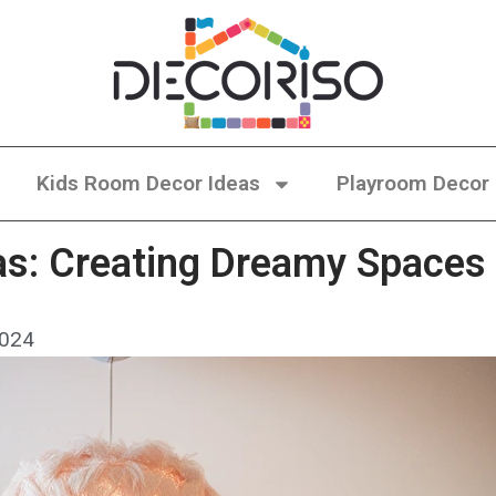
Kids Room Decor Ideas
Playroom Decor
s: Creating Dreamy Spaces 
2024