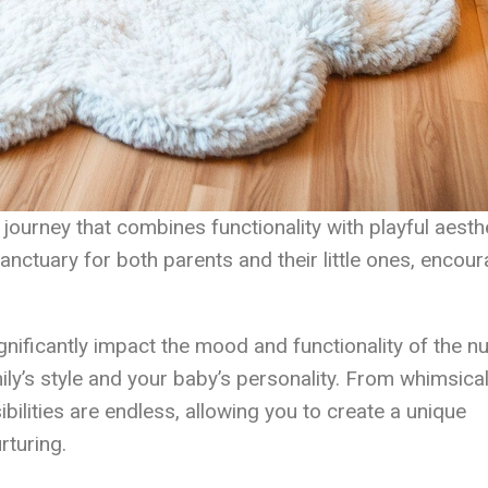
ourney that combines functionality with playful aesthe
anctuary for both parents and their little ones, encou
gnificantly impact the mood and functionality of the nu
mily’s style and your baby’s personality. From whimsica
bilities are endless, allowing you to create a unique
rturing.