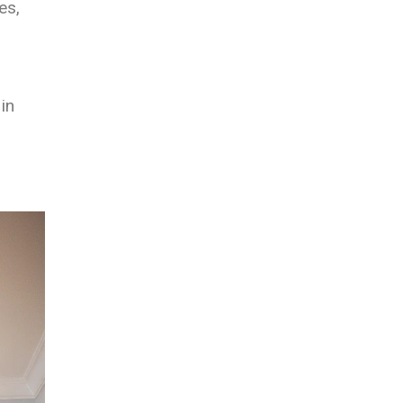
es,
in