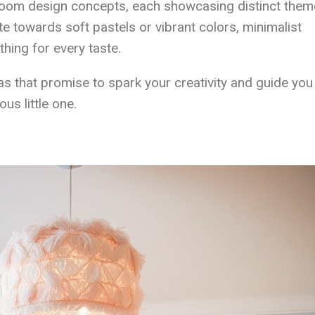
 room design concepts, each showcasing distinct them
te towards soft pastels or vibrant colors, minimalist
thing for every taste.
as that promise to spark your creativity and guide you 
us little one.