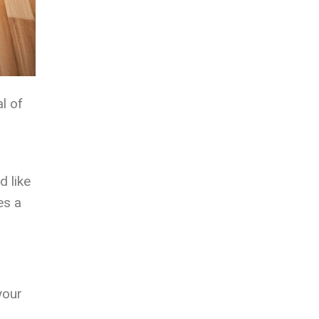
l of
d like
es a
your