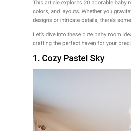
This article explores 20 adorable baby
colors, and layouts. Whether you gravita
designs or intricate details, there’s some
Let’s dive into these cute baby room ide
crafting the perfect haven for your precio
1. Cozy Pastel Sky