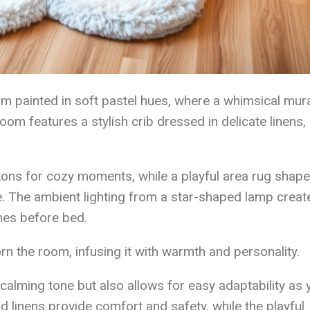
m painted in soft pastel hues, where a whimsical mura
om features a stylish crib dressed in delicate linens,
kons for cozy moments, while a playful area rug shape
e. The ambient lighting from a star-shaped lamp creat
mes before bed.
n the room, infusing it with warmth and personality.
 calming tone but also allows for easy adaptability as 
d linens provide comfort and safety, while the playful