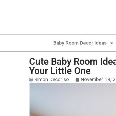
Baby Room Decor Ideas
Cute Baby Room Idea
Your Little One
Rimon Decoriso
November 19, 