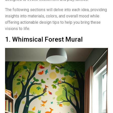
The following sections will delve into each idea, providing
insights into materials, colors, and overall mood while
offering actionable design tips to help you bring these
visions to life.
1. Whimsical Forest Mural