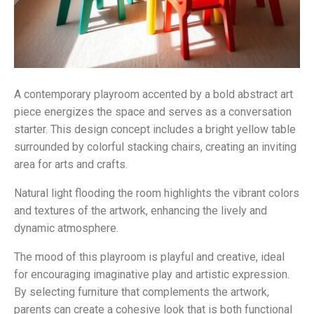
A contemporary playroom accented by a bold abstract art
piece energizes the space and serves as a conversation
starter. This design concept includes a bright yellow table
surrounded by colorful stacking chairs, creating an inviting
area for arts and crafts.
Natural light flooding the room highlights the vibrant colors
and textures of the artwork, enhancing the lively and
dynamic atmosphere.
The mood of this playroom is playful and creative, ideal
for encouraging imaginative play and artistic expression.
By selecting furniture that complements the artwork,
parents can create a cohesive look that is both functional