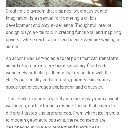
Creating a playroom that inspires joy, creativity, and
imagination is essential for fostering a child’s
development and play experience. Thoughtful interior
design plays a vital role in crafting functional and inspiring
spaces, where each corner can be an adventure waiting to
unfold.
An accent wall serves as a focal point that can transform
an ordinary room into a vibrant sanctuary filled with
wonder. By selecting a theme that resonates with the
child’s personality and interests, parents can create a
space that encourages exploration and creativity.
This article explores a variety of unique playroom accent
wall ideas, each offering a distinct theme that caters to
different tastes and preferences. From whimsical murals
to modern geometric patterns, these concepts are
designed to evoke excitement and playfulness.