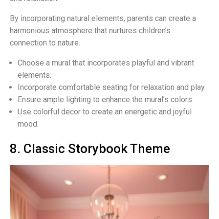
By incorporating natural elements, parents can create a
harmonious atmosphere that nurtures children’s
connection to nature.
Choose a mural that incorporates playful and vibrant
elements.
Incorporate comfortable seating for relaxation and play.
Ensure ample lighting to enhance the mural’s colors.
Use colorful decor to create an energetic and joyful
mood.
8. Classic Storybook Theme