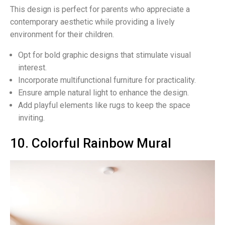
This design is perfect for parents who appreciate a
contemporary aesthetic while providing a lively
environment for their children.
Opt for bold graphic designs that stimulate visual
interest.
Incorporate multifunctional furniture for practicality.
Ensure ample natural light to enhance the design.
Add playful elements like rugs to keep the space
inviting.
10. Colorful Rainbow Mural