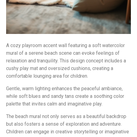
A cozy playroom accent wall featuring a soft watercolor
mural of a serene beach scene can evoke feelings of
relaxation and tranquility. This design concept includes a
cushy play mat and oversized cushions, creating a
comfortable lounging area for children.
Gentle, warm lighting enhances the peaceful ambiance,
while soft blues and sandy tans create a soothing color
palette that invites calm and imaginative play.
The beach mural not only serves as a beautiful backdrop
but also fosters a sense of exploration and adventure.
Children can engage in creative storytelling or imaginative