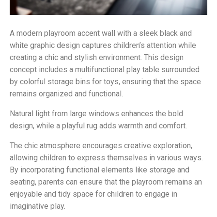
A modern playroom accent wall with a sleek black and
white graphic design captures children’s attention while
creating a chic and stylish environment. This design
concept includes a multifunctional play table surrounded
by colorful storage bins for toys, ensuring that the space
remains organized and functional.
Natural light from large windows enhances the bold
design, while a playful rug adds warmth and comfort.
The chic atmosphere encourages creative exploration,
allowing children to express themselves in various ways.
By incorporating functional elements like storage and
seating, parents can ensure that the playroom remains an
enjoyable and tidy space for children to engage in
imaginative play.