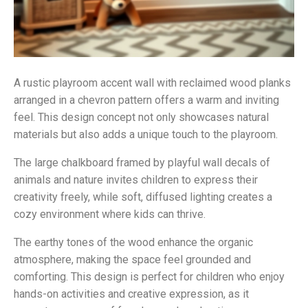
A rustic playroom accent wall with reclaimed wood planks
arranged in a chevron pattern offers a warm and inviting
feel. This design concept not only showcases natural
materials but also adds a unique touch to the playroom.
The large chalkboard framed by playful wall decals of
animals and nature invites children to express their
creativity freely, while soft, diffused lighting creates a
cozy environment where kids can thrive.
The earthy tones of the wood enhance the organic
atmosphere, making the space feel grounded and
comforting. This design is perfect for children who enjoy
hands-on activities and creative expression, as it