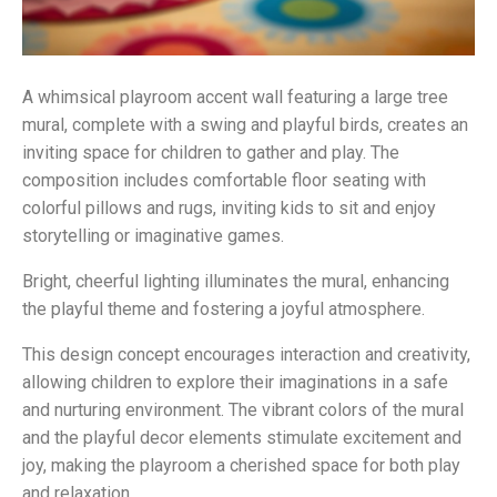
A whimsical playroom accent wall featuring a large tree
mural, complete with a swing and playful birds, creates an
inviting space for children to gather and play. The
composition includes comfortable floor seating with
colorful pillows and rugs, inviting kids to sit and enjoy
storytelling or imaginative games.
Bright, cheerful lighting illuminates the mural, enhancing
the playful theme and fostering a joyful atmosphere.
This design concept encourages interaction and creativity,
allowing children to explore their imaginations in a safe
and nurturing environment. The vibrant colors of the mural
and the playful decor elements stimulate excitement and
joy, making the playroom a cherished space for both play
and relaxation.