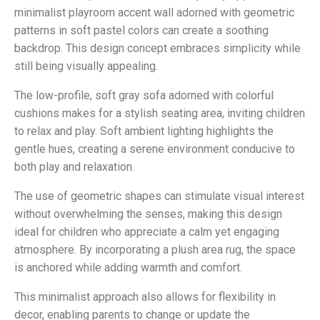
minimalist playroom accent wall adorned with geometric
patterns in soft pastel colors can create a soothing
backdrop. This design concept embraces simplicity while
still being visually appealing.
The low-profile, soft gray sofa adorned with colorful
cushions makes for a stylish seating area, inviting children
to relax and play. Soft ambient lighting highlights the
gentle hues, creating a serene environment conducive to
both play and relaxation.
The use of geometric shapes can stimulate visual interest
without overwhelming the senses, making this design
ideal for children who appreciate a calm yet engaging
atmosphere. By incorporating a plush area rug, the space
is anchored while adding warmth and comfort.
This minimalist approach also allows for flexibility in
decor, enabling parents to change or update the