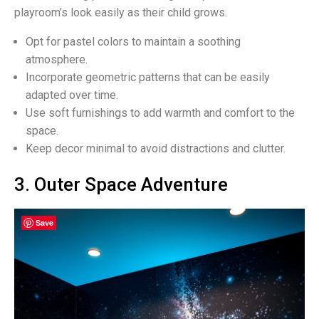
playroom’s look easily as their child grows.
Opt for pastel colors to maintain a soothing
atmosphere.
Incorporate geometric patterns that can be easily
adapted over time.
Use soft furnishings to add warmth and comfort to the
space.
Keep decor minimal to avoid distractions and clutter.
3. Outer Space Adventure
Save