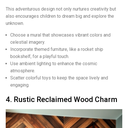
This adventurous design not only nurtures creativity but
also encourages children to dream big and explore the
unknown.
Choose a mural that showcases vibrant colors and
celestial imagery.
Incorporate themed furniture, like a rocket ship
bookshelf, for a playful touch.
Use ambient lighting to enhance the cosmic
atmosphere.
Scatter colorful toys to keep the space lively and
engaging.
4. Rustic Reclaimed Wood Charm