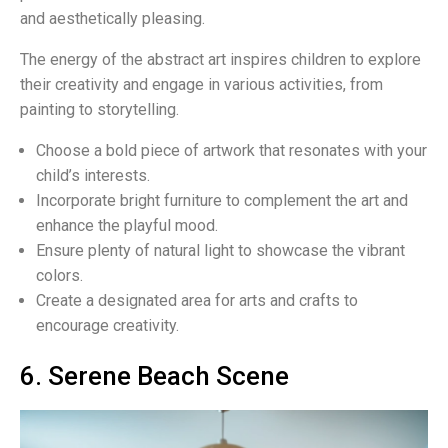
and aesthetically pleasing.
The energy of the abstract art inspires children to explore
their creativity and engage in various activities, from
painting to storytelling.
Choose a bold piece of artwork that resonates with your
child’s interests.
Incorporate bright furniture to complement the art and
enhance the playful mood.
Ensure plenty of natural light to showcase the vibrant
colors.
Create a designated area for arts and crafts to
encourage creativity.
6. Serene Beach Scene