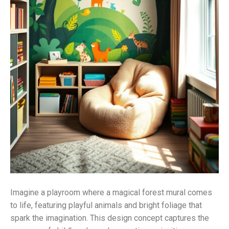
Imagine a playroom where a magical forest mural comes
to life, featuring playful animals and bright foliage that
spark the imagination. This design concept captures the