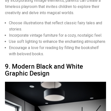
By incorporating vintage elements, parents can create a
timeless playroom that invites children to explore their
creativity and delve into magical worlds.
Choose illustrations that reflect classic fairy tales and
stories.
Incorporate vintage furniture for a cozy, nostalgic feel.
Use soft lighting to enhance the enchanting atmosphere.
Encourage a love for reading by filling the bookshelf
with beloved books.
9. Modern Black and White
Graphic Design