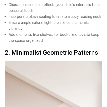
Choose a mural that reflects your child’s interests for a
personal touch.
Incorporate plush seating to create a cozy reading nook.
Ensure ample natural light to enhance the mural’s
vibrancy.
Add elements like shelves for books and toys to keep
the space organized.
2. Minimalist Geometric Patterns