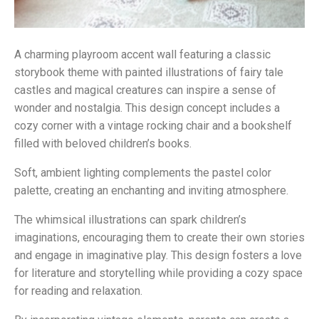
A charming playroom accent wall featuring a classic
storybook theme with painted illustrations of fairy tale
castles and magical creatures can inspire a sense of
wonder and nostalgia. This design concept includes a
cozy corner with a vintage rocking chair and a bookshelf
filled with beloved children’s books.
Soft, ambient lighting complements the pastel color
palette, creating an enchanting and inviting atmosphere.
The whimsical illustrations can spark children’s
imaginations, encouraging them to create their own stories
and engage in imaginative play. This design fosters a love
for literature and storytelling while providing a cozy space
for reading and relaxation.