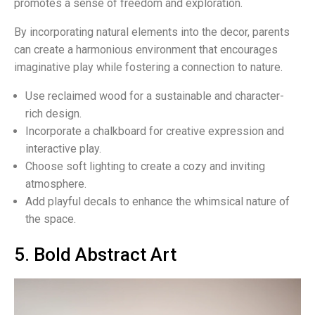
promotes a sense of freedom and exploration.
By incorporating natural elements into the decor, parents
can create a harmonious environment that encourages
imaginative play while fostering a connection to nature.
Use reclaimed wood for a sustainable and character-
rich design.
Incorporate a chalkboard for creative expression and
interactive play.
Choose soft lighting to create a cozy and inviting
atmosphere.
Add playful decals to enhance the whimsical nature of
the space.
5. Bold Abstract Art