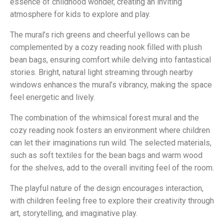
essence of childhood wonder, creating an inviting
atmosphere for kids to explore and play.
The mural’s rich greens and cheerful yellows can be
complemented by a cozy reading nook filled with plush
bean bags, ensuring comfort while delving into fantastical
stories. Bright, natural light streaming through nearby
windows enhances the mural’s vibrancy, making the space
feel energetic and lively.
The combination of the whimsical forest mural and the
cozy reading nook fosters an environment where children
can let their imaginations run wild. The selected materials,
such as soft textiles for the bean bags and warm wood
for the shelves, add to the overall inviting feel of the room.
The playful nature of the design encourages interaction,
with children feeling free to explore their creativity through
art, storytelling, and imaginative play.