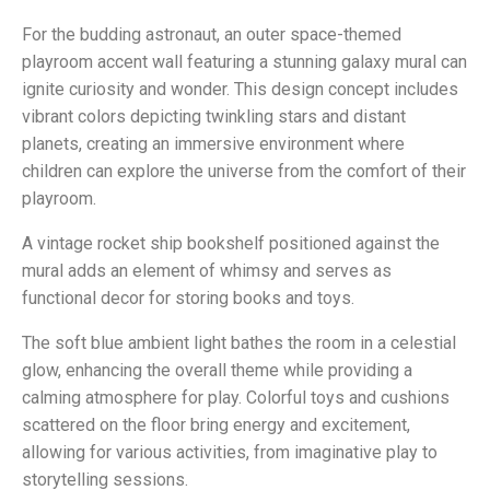
For the budding astronaut, an outer space-themed
playroom accent wall featuring a stunning galaxy mural can
ignite curiosity and wonder. This design concept includes
vibrant colors depicting twinkling stars and distant
planets, creating an immersive environment where
children can explore the universe from the comfort of their
playroom.
A vintage rocket ship bookshelf positioned against the
mural adds an element of whimsy and serves as
functional decor for storing books and toys.
The soft blue ambient light bathes the room in a celestial
glow, enhancing the overall theme while providing a
calming atmosphere for play. Colorful toys and cushions
scattered on the floor bring energy and excitement,
allowing for various activities, from imaginative play to
storytelling sessions.