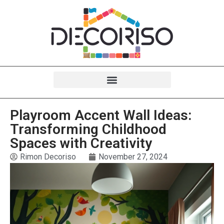
Playroom Accent Wall Ideas:
Transforming Childhood
Spaces with Creativity
Rimon Decoriso
November 27, 2024