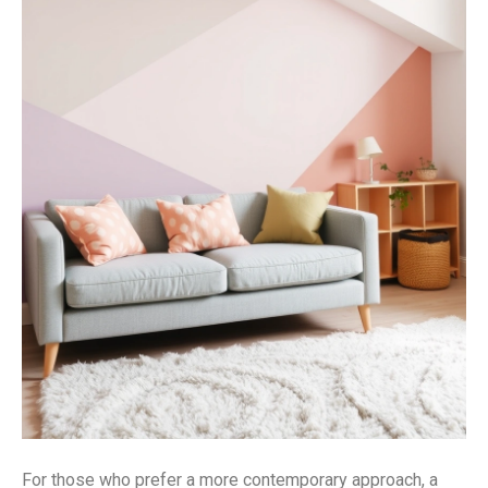
For those who prefer a more contemporary approach, a