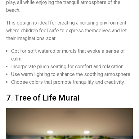
play, all while enjoying the tranquil atmosphere of the
beach.
This design is ideal for creating a nurturing environment
where children feel safe to express themselves and let
their imaginations soar.
Opt for soft watercolor murals that evoke a sense of
calm.
Incorporate plush seating for comfort and relaxation.
Use warm lighting to enhance the soothing atmosphere.
Choose colors that promote tranquility and creativity.
7. Tree of Life Mural