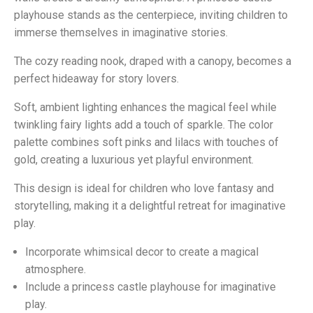
playhouse stands as the centerpiece, inviting children to
immerse themselves in imaginative stories.
The cozy reading nook, draped with a canopy, becomes a
perfect hideaway for story lovers.
Soft, ambient lighting enhances the magical feel while
twinkling fairy lights add a touch of sparkle. The color
palette combines soft pinks and lilacs with touches of
gold, creating a luxurious yet playful environment.
This design is ideal for children who love fantasy and
storytelling, making it a delightful retreat for imaginative
play.
Incorporate whimsical decor to create a magical
atmosphere.
Include a princess castle playhouse for imaginative
play.