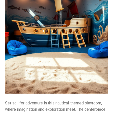
Set sail for adventure in this nautical-themed playroom,
where imagination and exploration meet. The centerpiece