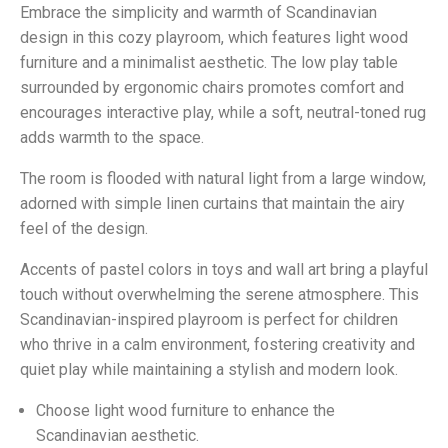
Embrace the simplicity and warmth of Scandinavian
design in this cozy playroom, which features light wood
furniture and a minimalist aesthetic. The low play table
surrounded by ergonomic chairs promotes comfort and
encourages interactive play, while a soft, neutral-toned rug
adds warmth to the space.
The room is flooded with natural light from a large window,
adorned with simple linen curtains that maintain the airy
feel of the design.
Accents of pastel colors in toys and wall art bring a playful
touch without overwhelming the serene atmosphere. This
Scandinavian-inspired playroom is perfect for children
who thrive in a calm environment, fostering creativity and
quiet play while maintaining a stylish and modern look.
Choose light wood furniture to enhance the
Scandinavian aesthetic.