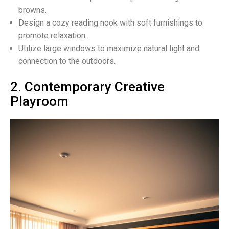
browns.
Design a cozy reading nook with soft furnishings to
promote relaxation.
Utilize large windows to maximize natural light and
connection to the outdoors.
2. Contemporary Creative
Playroom