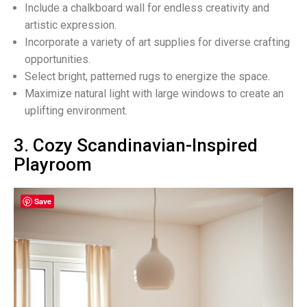
Include a chalkboard wall for endless creativity and
artistic expression.
Incorporate a variety of art supplies for diverse crafting
opportunities.
Select bright, patterned rugs to energize the space.
Maximize natural light with large windows to create an
uplifting environment.
3. Cozy Scandinavian-Inspired
Playroom
Save