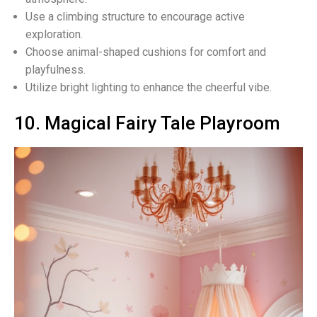
Use a climbing structure to encourage active
exploration.
Choose animal-shaped cushions for comfort and
playfulness.
Utilize bright lighting to enhance the cheerful vibe.
10. Magical Fairy Tale Playroom