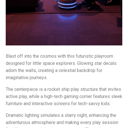
Blast off into the cosmos with this futuristic playroom
designed for little space explorers. Glowing star decals
adorn the walls, creating a celestial backdrop for
imaginative journeys.
The centerpiece is a rocket ship play structure that invites
active play, while a high-tech gaming corner features sleek
furniture and interactive screens for tech-savvy kids.
Dramatic lighting simulates a starry night, enhancing the
adventurous atmosphere and making every play session