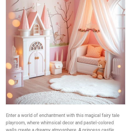
Enter a world of enchantment with this magical fairy tale
playroom, where whimsical decor and pastel-colored
walls create a dreamy atmosphere. A princess castle