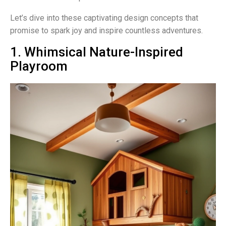
Let’s dive into these captivating design concepts that
promise to spark joy and inspire countless adventures.
1. Whimsical Nature-Inspired
Playroom