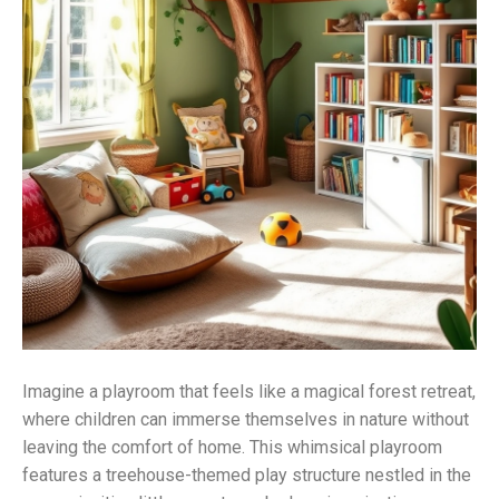
Imagine a playroom that feels like a magical forest retreat,
where children can immerse themselves in nature without
leaving the comfort of home. This whimsical playroom
features a treehouse-themed play structure nestled in the