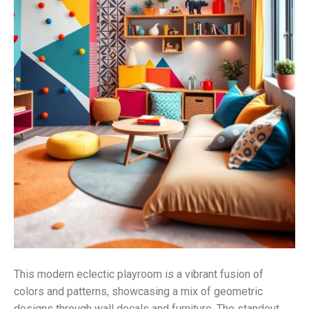
This modern eclectic playroom is a vibrant fusion of
colors and patterns, showcasing a mix of geometric
designs through wall decals and furniture. The standout