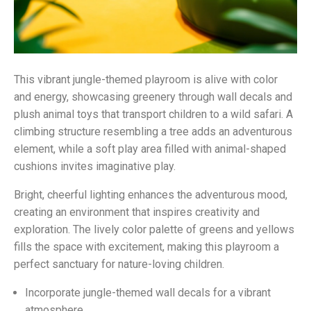
This vibrant jungle-themed playroom is alive with color
and energy, showcasing greenery through wall decals and
plush animal toys that transport children to a wild safari. A
climbing structure resembling a tree adds an adventurous
element, while a soft play area filled with animal-shaped
cushions invites imaginative play.
Bright, cheerful lighting enhances the adventurous mood,
creating an environment that inspires creativity and
exploration. The lively color palette of greens and yellows
fills the space with excitement, making this playroom a
perfect sanctuary for nature-loving children.
Incorporate jungle-themed wall decals for a vibrant
atmosphere.