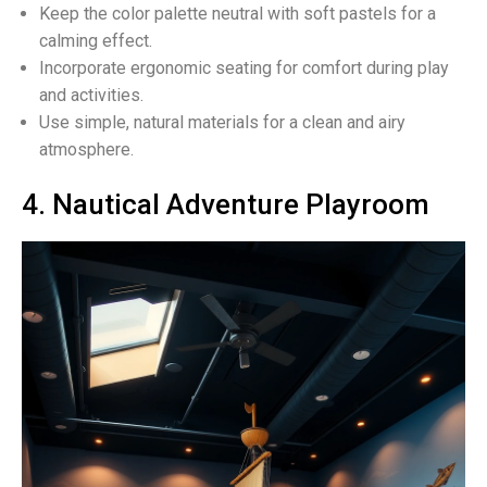
Keep the color palette neutral with soft pastels for a
calming effect.
Incorporate ergonomic seating for comfort during play
and activities.
Use simple, natural materials for a clean and airy
atmosphere.
4. Nautical Adventure Playroom