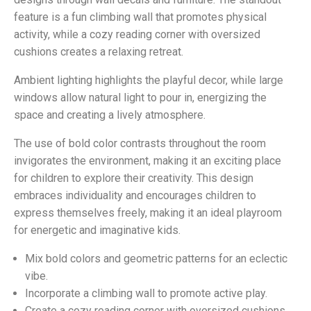
feature is a fun climbing wall that promotes physical
activity, while a cozy reading corner with oversized
cushions creates a relaxing retreat.
Ambient lighting highlights the playful decor, while large
windows allow natural light to pour in, energizing the
space and creating a lively atmosphere.
The use of bold color contrasts throughout the room
invigorates the environment, making it an exciting place
for children to explore their creativity. This design
embraces individuality and encourages children to
express themselves freely, making it an ideal playroom
for energetic and imaginative kids.
Mix bold colors and geometric patterns for an eclectic
vibe.
Incorporate a climbing wall to promote active play.
Create a cozy reading corner with oversized cushions