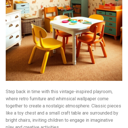
Step back in time with this vintage-inspired playroom,
where retro furniture and whimsical wallpaper come
together to create a nostalgic atmosphere. Classic pieces
like a toy chest and a small craft table are surrounded by
bright chairs, inviting children to engage in imaginative
play and creative activities.