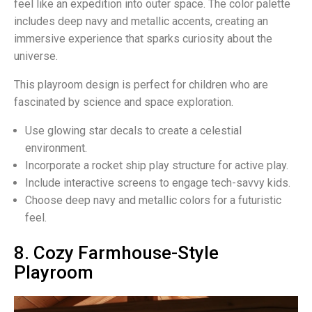
feel like an expedition into outer space. The color palette
includes deep navy and metallic accents, creating an
immersive experience that sparks curiosity about the
universe.
This playroom design is perfect for children who are
fascinated by science and space exploration.
Use glowing star decals to create a celestial
environment.
Incorporate a rocket ship play structure for active play.
Include interactive screens to engage tech-savvy kids.
Choose deep navy and metallic colors for a futuristic
feel.
8. Cozy Farmhouse-Style
Playroom