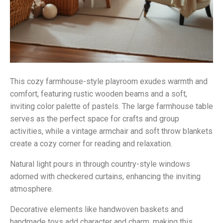
This cozy farmhouse-style playroom exudes warmth and
comfort, featuring rustic wooden beams and a soft,
inviting color palette of pastels. The large farmhouse table
serves as the perfect space for crafts and group
activities, while a vintage armchair and soft throw blankets
create a cozy corner for reading and relaxation.
Natural light pours in through country-style windows
adorned with checkered curtains, enhancing the inviting
atmosphere.
Decorative elements like handwoven baskets and
handmade toys add character and charm, making this