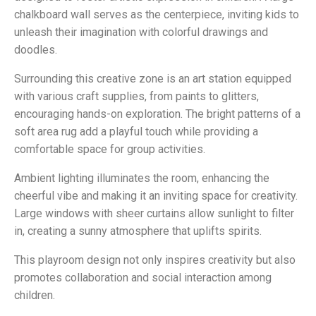
chalkboard wall serves as the centerpiece, inviting kids to
unleash their imagination with colorful drawings and
doodles.
Surrounding this creative zone is an art station equipped
with various craft supplies, from paints to glitters,
encouraging hands-on exploration. The bright patterns of a
soft area rug add a playful touch while providing a
comfortable space for group activities.
Ambient lighting illuminates the room, enhancing the
cheerful vibe and making it an inviting space for creativity.
Large windows with sheer curtains allow sunlight to filter
in, creating a sunny atmosphere that uplifts spirits.
This playroom design not only inspires creativity but also
promotes collaboration and social interaction among
children.