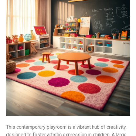
This contemporary playroom is a vibrant hub of creativity,
designed to foster artistic expression in children. A large