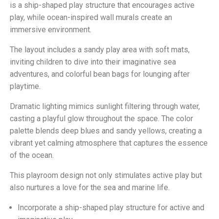
is a ship-shaped play structure that encourages active
play, while ocean-inspired wall murals create an
immersive environment.
The layout includes a sandy play area with soft mats,
inviting children to dive into their imaginative sea
adventures, and colorful bean bags for lounging after
playtime.
Dramatic lighting mimics sunlight filtering through water,
casting a playful glow throughout the space. The color
palette blends deep blues and sandy yellows, creating a
vibrant yet calming atmosphere that captures the essence
of the ocean.
This playroom design not only stimulates active play but
also nurtures a love for the sea and marine life.
Incorporate a ship-shaped play structure for active and