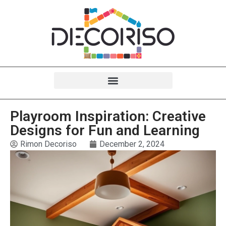
Playroom Inspiration: Creative
Designs for Fun and Learning
Rimon Decoriso
December 2, 2024