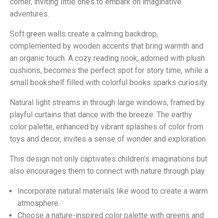
corner, inviting little ones to embark on imaginative
adventures.
Soft green walls create a calming backdrop,
complemented by wooden accents that bring warmth and
an organic touch. A cozy reading nook, adorned with plush
cushions, becomes the perfect spot for story time, while a
small bookshelf filled with colorful books sparks curiosity.
Natural light streams in through large windows, framed by
playful curtains that dance with the breeze. The earthy
color palette, enhanced by vibrant splashes of color from
toys and decor, invites a sense of wonder and exploration.
This design not only captivates children’s imaginations but
also encourages them to connect with nature through play.
Incorporate natural materials like wood to create a warm
atmosphere.
Choose a nature-inspired color palette with greens and