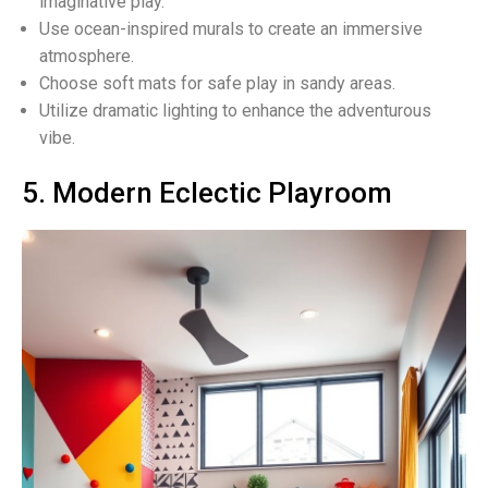
imaginative play.
Use ocean-inspired murals to create an immersive
atmosphere.
Choose soft mats for safe play in sandy areas.
Utilize dramatic lighting to enhance the adventurous
vibe.
5. Modern Eclectic Playroom