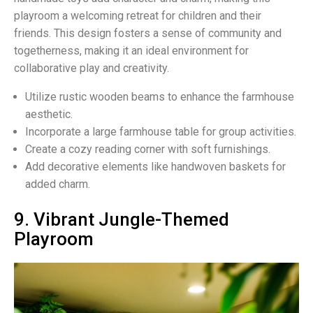
playroom a welcoming retreat for children and their
friends. This design fosters a sense of community and
togetherness, making it an ideal environment for
collaborative play and creativity.
Utilize rustic wooden beams to enhance the farmhouse
aesthetic.
Incorporate a large farmhouse table for group activities.
Create a cozy reading corner with soft furnishings.
Add decorative elements like handwoven baskets for
added charm.
9. Vibrant Jungle-Themed
Playroom