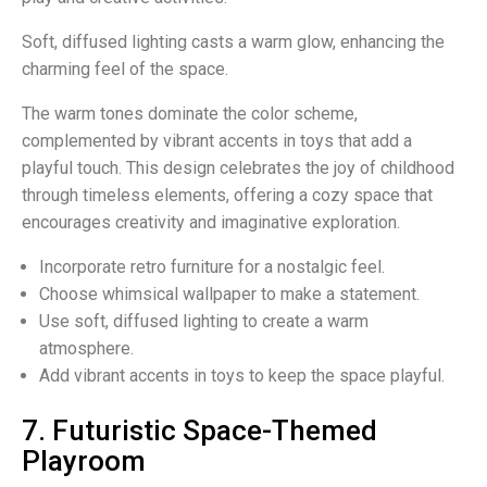
Soft, diffused lighting casts a warm glow, enhancing the
charming feel of the space.
The warm tones dominate the color scheme,
complemented by vibrant accents in toys that add a
playful touch. This design celebrates the joy of childhood
through timeless elements, offering a cozy space that
encourages creativity and imaginative exploration.
Incorporate retro furniture for a nostalgic feel.
Choose whimsical wallpaper to make a statement.
Use soft, diffused lighting to create a warm
atmosphere.
Add vibrant accents in toys to keep the space playful.
7. Futuristic Space-Themed
Playroom