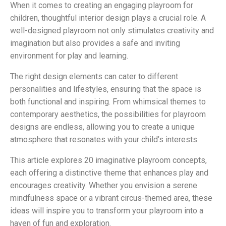
When it comes to creating an engaging playroom for
children, thoughtful interior design plays a crucial role. A
well-designed playroom not only stimulates creativity and
imagination but also provides a safe and inviting
environment for play and learning.
The right design elements can cater to different
personalities and lifestyles, ensuring that the space is
both functional and inspiring. From whimsical themes to
contemporary aesthetics, the possibilities for playroom
designs are endless, allowing you to create a unique
atmosphere that resonates with your child’s interests.
This article explores 20 imaginative playroom concepts,
each offering a distinctive theme that enhances play and
encourages creativity. Whether you envision a serene
mindfulness space or a vibrant circus-themed area, these
ideas will inspire you to transform your playroom into a
haven of fun and exploration.