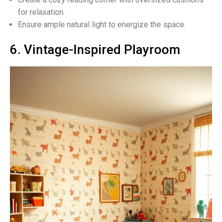
for relaxation.
Ensure ample natural light to energize the space.
6. Vintage-Inspired Playroom