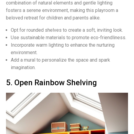
combination of natural elements and gentle lighting
fosters a serene environment, making this playroom a
beloved retreat for children and parents alike.
Opt for rounded shelves to create a soft, inviting look.
Use sustainable materials to promote eco-friendliness.
Incorporate warm lighting to enhance the nurturing
environment.
Add a mural to personalize the space and spark
imagination.
5. Open Rainbow Shelving