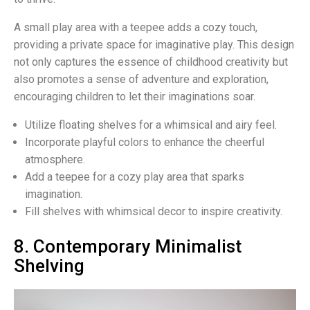
A small play area with a teepee adds a cozy touch,
providing a private space for imaginative play. This design
not only captures the essence of childhood creativity but
also promotes a sense of adventure and exploration,
encouraging children to let their imaginations soar.
Utilize floating shelves for a whimsical and airy feel.
Incorporate playful colors to enhance the cheerful
atmosphere.
Add a teepee for a cozy play area that sparks
imagination.
Fill shelves with whimsical decor to inspire creativity.
8. Contemporary Minimalist
Shelving