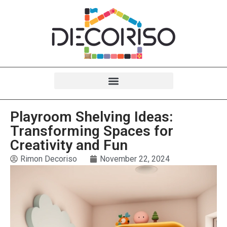
Playroom Shelving Ideas:
Transforming Spaces for
Creativity and Fun
Rimon Decoriso
November 22, 2024