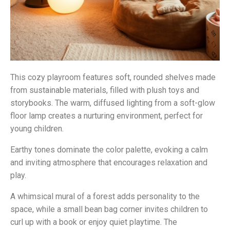
This cozy playroom features soft, rounded shelves made
from sustainable materials, filled with plush toys and
storybooks. The warm, diffused lighting from a soft-glow
floor lamp creates a nurturing environment, perfect for
young children.
Earthy tones dominate the color palette, evoking a calm
and inviting atmosphere that encourages relaxation and
play.
A whimsical mural of a forest adds personality to the
space, while a small bean bag corner invites children to
curl up with a book or enjoy quiet playtime. The