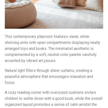
This contemporary playroom features sleek, white
shelving units with open compartments displaying neatly
arranged toys and books. The minimalist aesthetic is
complemented by a soft, neutral color palette carefully
accented by vibrant art pieces.
Natural light filters through sheer curtains, creating a
peaceful atmosphere that encourages relaxation and
focus.
A cozy reading corner with oversized cushions invites
children to settle down with a good book, while the overall
organized layout promotes a sense of calm amidst the