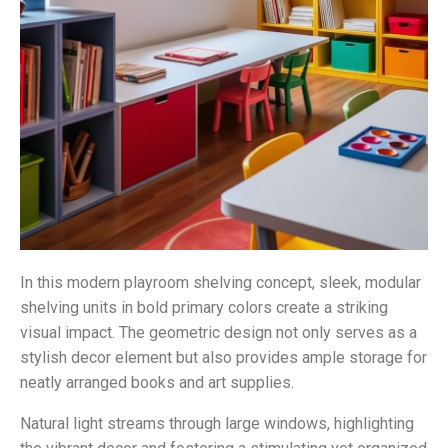
In this modern playroom shelving concept, sleek, modular
shelving units in bold primary colors create a striking
visual impact. The geometric design not only serves as a
stylish decor element but also provides ample storage for
neatly arranged books and art supplies.
Natural light streams through large windows, highlighting