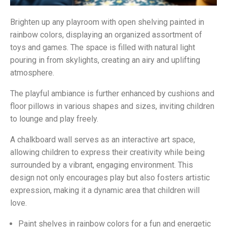
Brighten up any playroom with open shelving painted in
rainbow colors, displaying an organized assortment of
toys and games. The space is filled with natural light
pouring in from skylights, creating an airy and uplifting
atmosphere.
The playful ambiance is further enhanced by cushions and
floor pillows in various shapes and sizes, inviting children
to lounge and play freely.
A chalkboard wall serves as an interactive art space,
allowing children to express their creativity while being
surrounded by a vibrant, engaging environment. This
design not only encourages play but also fosters artistic
expression, making it a dynamic area that children will
love.
Paint shelves in rainbow colors for a fun and energetic