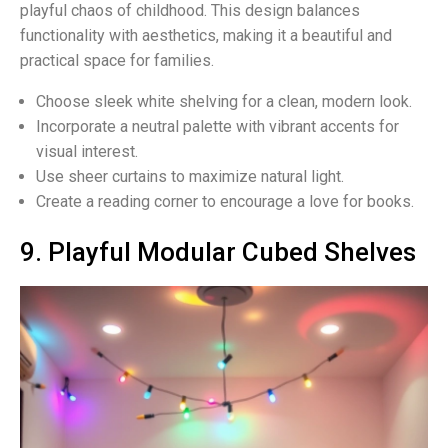
playful chaos of childhood. This design balances
functionality with aesthetics, making it a beautiful and
practical space for families.
Choose sleek white shelving for a clean, modern look.
Incorporate a neutral palette with vibrant accents for
visual interest.
Use sheer curtains to maximize natural light.
Create a reading corner to encourage a love for books.
9. Playful Modular Cubed Shelves