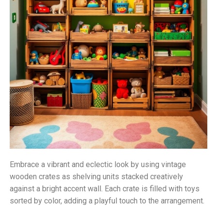
Embrace a vibrant and eclectic look by using vintage
wooden crates as shelving units stacked creatively
against a bright accent wall. Each crate is filled with toys
sorted by color, adding a playful touch to the arrangement.