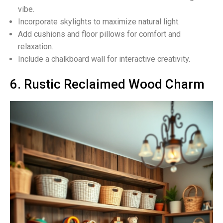
vibe.
Incorporate skylights to maximize natural light.
Add cushions and floor pillows for comfort and
relaxation.
Include a chalkboard wall for interactive creativity.
6. Rustic Reclaimed Wood Charm