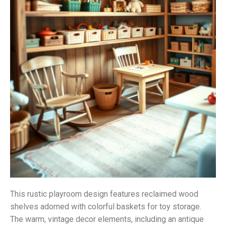
This rustic playroom design features reclaimed wood
shelves adorned with colorful baskets for toy storage.
The warm, vintage decor elements, including an antique