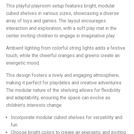
This playful playroom setup features bright, modular
cubed shelves in various sizes, showcasing a diverse
array of toys and games. The layout encourages
interaction and exploration, with a soft play mat in the
center inviting children to engage in imaginative play.
Ambient lighting from colorful string lights adds a festive
touch, while the cheerful oranges and greens create an
energetic mood.
This design fosters a lively and engaging atmosphere,
making it perfect for playdates and creative adventures.
The modular nature of the shelving allows for flexibility
and adaptability, ensuring the space can evolve as
children’s interests change.
Incorporate modular cubed shelves for versatility and
fun.
Choose bright colors to create an energetic and inviting