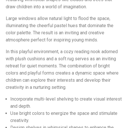
draw children into a world of imagination.
Large windows allow natural light to flood the space,
illuminating the cheerful pastel hues that dominate the
color palette. The result is an inviting and creative
atmosphere perfect for inspiring young minds.
In this playful environment, a cozy reading nook adorned
with plush cushions and a soft rug serves as an inviting
retreat for quiet moments. The combination of bright
colors and playful forms creates a dynamic space where
children can explore their interests and develop their
creativity in a nurturing setting.
Incorporate multi-level shelving to create visual interest
and depth.
Use bright colors to energize the space and stimulate
creativity.
Design shelves in whimsical shapes to enhance the