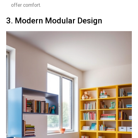
offer comfort.
3. Modern Modular Design