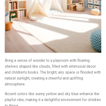
Bring a sense of wonder to a playroom with floating
shelves shaped like clouds, filled with whimsical decor
and children’s books. The bright, airy space is flooded with
natural sunlight, creating a cheerful and uplifting
atmosphere.
Accent colors like sunny yellow and sky blue enhance the
playful vibe, making it a delightful environment for children
to thrive.