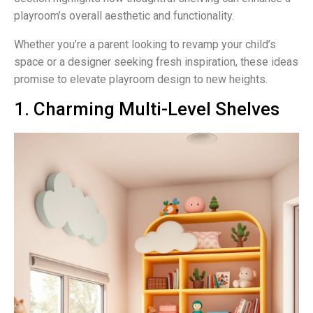
playroom’s overall aesthetic and functionality.
Whether you’re a parent looking to revamp your child’s
space or a designer seeking fresh inspiration, these ideas
promise to elevate playroom design to new heights.
1. Charming Multi-Level Shelves