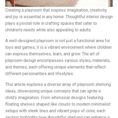
Creating a playroom that inspires imagination, creativity,
and joy is essential in any home. Thoughtful interior design
plays a pivotal role in crafting spaces that cater to
children’s needs while also appealing to adults.
A well-designed playroom is not just a functional area for
toys and games; it is a vibrant environment where children
can express themselves, learn, and grow. The art of
playroom design encompasses various styles, materials,
and themes, each offering unique elements that reflect
different personalities and lifestyles.
This article explores a diverse array of playroom shelving
ideas, showcasing unique concepts that can ignite a
child’s imagination. From whimsical designs featuring
floating shelves shaped like clouds to modern minimalist
setups with sleek lines and vibrant pops of color, each
section highlights how thoughtful shelving can enhance a