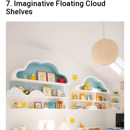
7. Imaginative Floating Cloud
Shelves