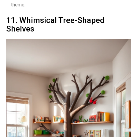
theme.
11. Whimsical Tree-Shaped
Shelves