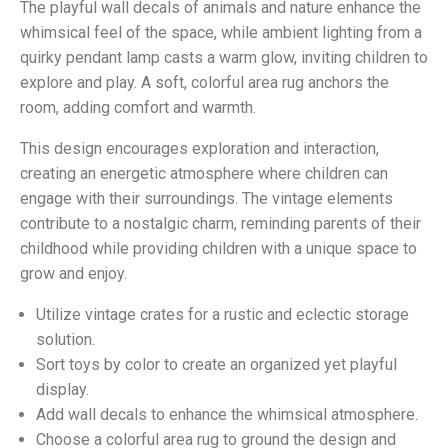
The playful wall decals of animals and nature enhance the
whimsical feel of the space, while ambient lighting from a
quirky pendant lamp casts a warm glow, inviting children to
explore and play. A soft, colorful area rug anchors the
room, adding comfort and warmth.
This design encourages exploration and interaction,
creating an energetic atmosphere where children can
engage with their surroundings. The vintage elements
contribute to a nostalgic charm, reminding parents of their
childhood while providing children with a unique space to
grow and enjoy.
Utilize vintage crates for a rustic and eclectic storage
solution.
Sort toys by color to create an organized yet playful
display.
Add wall decals to enhance the whimsical atmosphere.
Choose a colorful area rug to ground the design and