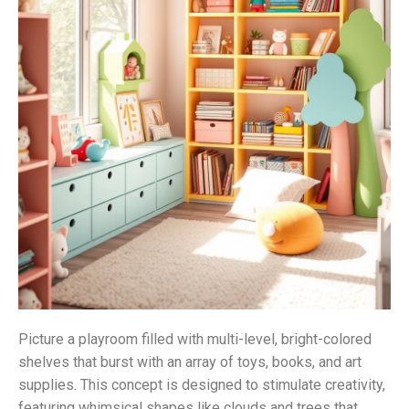
Picture a playroom filled with multi-level, bright-colored
shelves that burst with an array of toys, books, and art
supplies. This concept is designed to stimulate creativity,
featuring whimsical shapes like clouds and trees that