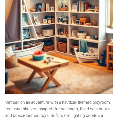
Set sail on an adventure with a nautical-themed playroom
featuring shelves shaped like sailboats, filled with books
and beach-themed toys. Soft, warm lighting creates a