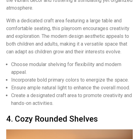
the vibrant decor and fostering a stimulating yet organized
atmosphere.
With a dedicated craft area featuring a large table and
comfortable seating, this playroom encourages creativity
and exploration. The modern design aesthetic appeals to
both children and adults, making it a versatile space that
can adapt as children grow and their interests evolve.
Choose modular shelving for flexibility and modern
appeal.
Incorporate bold primary colors to energize the space.
Ensure ample natural light to enhance the overall mood.
Create a designated craft area to promote creativity and
hands-on activities.
4. Cozy Rounded Shelves