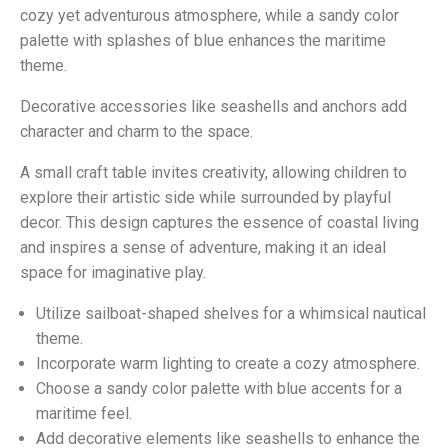
cozy yet adventurous atmosphere, while a sandy color
palette with splashes of blue enhances the maritime
theme.
Decorative accessories like seashells and anchors add
character and charm to the space.
A small craft table invites creativity, allowing children to
explore their artistic side while surrounded by playful
decor. This design captures the essence of coastal living
and inspires a sense of adventure, making it an ideal
space for imaginative play.
Utilize sailboat-shaped shelves for a whimsical nautical
theme.
Incorporate warm lighting to create a cozy atmosphere.
Choose a sandy color palette with blue accents for a
maritime feel.
Add decorative elements like seashells to enhance the