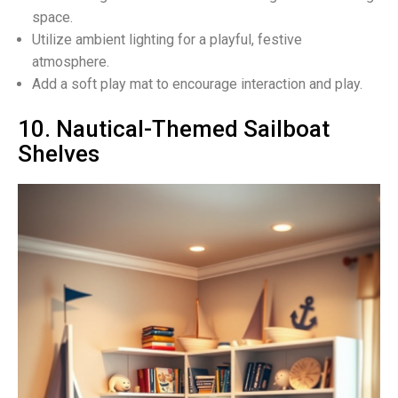
space.
Utilize ambient lighting for a playful, festive
atmosphere.
Add a soft play mat to encourage interaction and play.
10. Nautical-Themed Sailboat
Shelves