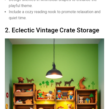
playful theme.
Include a cozy reading nook to promote relaxation and
quiet time.
2. Eclectic Vintage Crate Storage