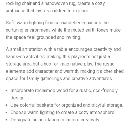
rocking chair and a handwoven rug, create a cozy
ambiance that invites children to explore.
Soft, warm lighting from a chandelier enhances the
nurturing environment, while the muted earth tones make
the space feel grounded and inviting.
A small art station with a table encourages creativity and
hands-on activities, making this playroom not just a
storage area but a hub for imaginative play. The rustic
elements add character and warmth, making it a cherished
space for family gatherings and creative adventures.
Incorporate reclaimed wood for a rustic, eco-friendly
design.
Use colorful baskets for organized and playful storage.
Choose warm lighting to create a cozy atmosphere.
Designate an art station to inspire creativity.