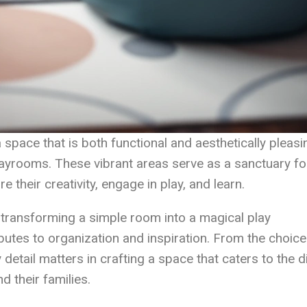
a space that is both functional and aesthetically pleasi
playrooms. These vibrant areas serve as a sanctuary fo
e their creativity, engage in play, and learn.
n transforming a simple room into a magical play
utes to organization and inspiration. From the choice
y detail matters in crafting a space that caters to the 
d their families.