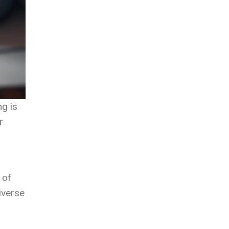
ng is
r
 of
diverse