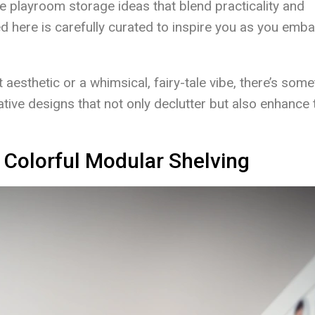
que playroom storage ideas that blend practicality and
d here is carefully curated to inspire you as you emb
aesthetic or a whimsical, fairy-tale vibe, there’s some
ative designs that not only declutter but also enhance 
 Colorful Modular Shelving