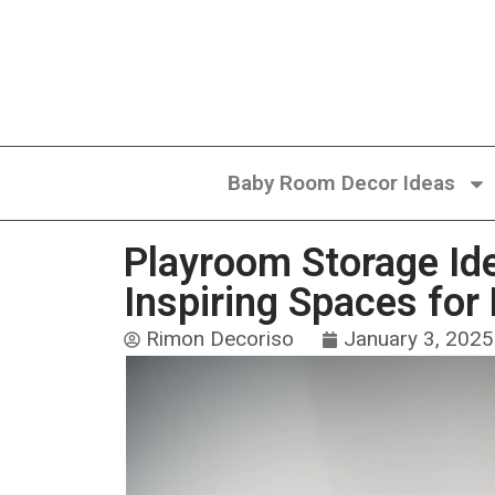
Baby Room Decor Ideas
Playroom Storage Ide
Inspiring Spaces for
Rimon Decoriso
January 3, 2025