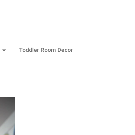
Toddler Room Decor