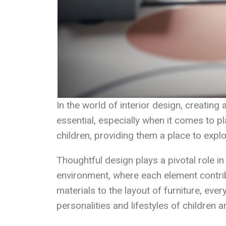
In the world of interior design, creating 
essential, especially when it comes to 
children, providing them a place to explor
Thoughtful design plays a pivotal role i
environment, where each element contrib
materials to the layout of furniture, ever
personalities and lifestyles of children an