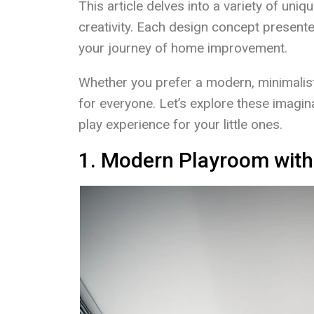
This article delves into a variety of uni
creativity. Each design concept presente
your journey of home improvement.
Whether you prefer a modern, minimalist 
for everyone. Let’s explore these imagin
play experience for your little ones.
1. Modern Playroom with