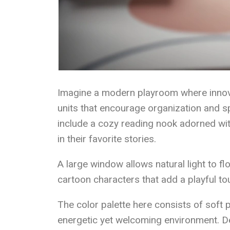
Imagine a modern playroom where innovat
units that encourage organization and sp
include a cozy reading nook adorned wit
in their favorite stories.
A large window allows natural light to fl
cartoon characters that add a playful to
The color palette here consists of soft 
energetic yet welcoming environment. De