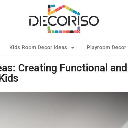
Kids Room Decor Ideas
Playroom Decor
as: Creating Functional and
 Kids