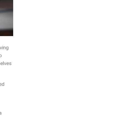
ving
o
selves
ved
a