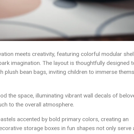
ion meets creativity, featuring colorful modular shel
ark imagination. The layout is thoughtfully designed t
h plush bean bags, inviting children to immerse them
ood the space, illuminating vibrant wall decals of belo
uch to the overall atmosphere.
pastels accented by bold primary colors, creating an
corative storage boxes in fun shapes not only serve 