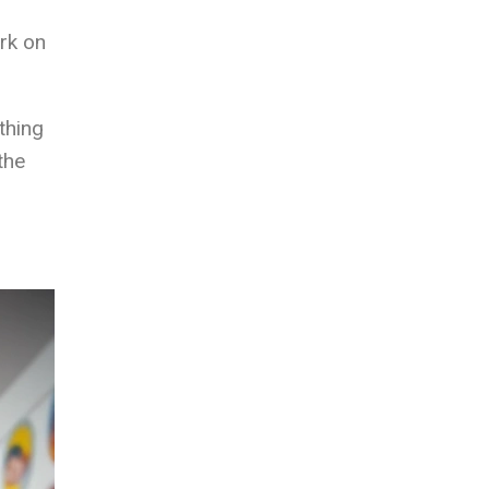
ark on
thing
the