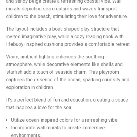
and sandy beige create a refreshing coastal vibe. Wall
murals depicting sea creatures and waves transport
children to the beach, stimulating their love for adventure.
The layout includes a boat-shaped play structure that
invites imaginative play, while a cozy reading nook with
lifebuoy-inspired cushions provides a comfortable retreat.
Warm, ambient lighting enhances the soothing
atmosphere, while decorative elements like shells and
starfish add a touch of seaside charm. This playroom
captures the essence of the ocean, sparking curiosity and
exploration in children.
It’s a perfect blend of fun and education, creating a space
that inspires a love for the sea.
Utilize ocean-inspired colors for a refreshing vibe.
Incorporate wall murals to create immersive
environments.