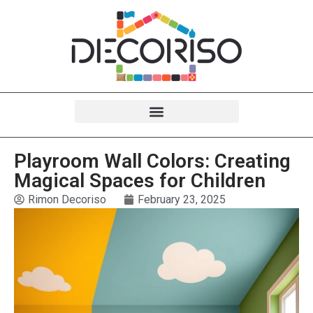
Playroom Wall Colors: Creating
Magical Spaces for Children
Rimon Decoriso
February 23, 2025