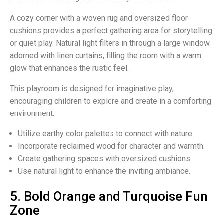
A cozy corner with a woven rug and oversized floor
cushions provides a perfect gathering area for storytelling
or quiet play. Natural light filters in through a large window
adorned with linen curtains, filling the room with a warm
glow that enhances the rustic feel.
This playroom is designed for imaginative play,
encouraging children to explore and create in a comforting
environment.
Utilize earthy color palettes to connect with nature.
Incorporate reclaimed wood for character and warmth.
Create gathering spaces with oversized cushions.
Use natural light to enhance the inviting ambiance.
5. Bold Orange and Turquoise Fun
Zone