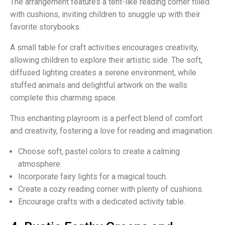
The arrangement features a tent-like reading corner filled
with cushions, inviting children to snuggle up with their
favorite storybooks.
A small table for craft activities encourages creativity,
allowing children to explore their artistic side. The soft,
diffused lighting creates a serene environment, while
stuffed animals and delightful artwork on the walls
complete this charming space.
This enchanting playroom is a perfect blend of comfort
and creativity, fostering a love for reading and imagination.
Choose soft, pastel colors to create a calming
atmosphere.
Incorporate fairy lights for a magical touch.
Create a cozy reading corner with plenty of cushions.
Encourage crafts with a dedicated activity table.