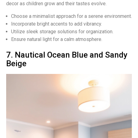
decor as children grow and their tastes evolve.
Choose a minimalist approach for a serene environment.
Incorporate bright accents to add vibrancy.
Utilize sleek storage solutions for organization.
Ensure natural light for a calm atmosphere.
7. Nautical Ocean Blue and Sandy
Beige