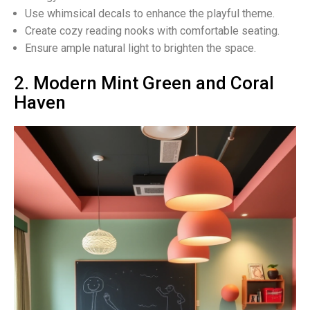
Use whimsical decals to enhance the playful theme.
Create cozy reading nooks with comfortable seating.
Ensure ample natural light to brighten the space.
2. Modern Mint Green and Coral
Haven