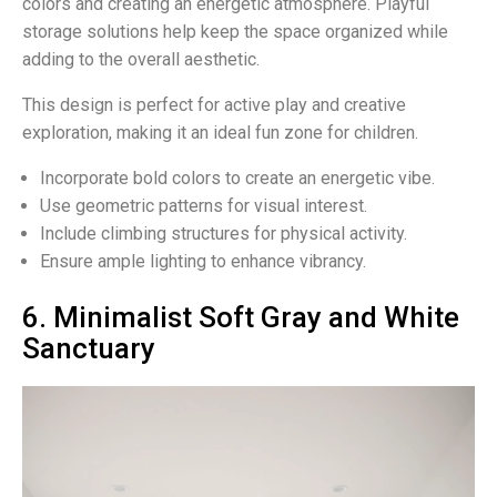
colors and creating an energetic atmosphere. Playful
storage solutions help keep the space organized while
adding to the overall aesthetic.
This design is perfect for active play and creative
exploration, making it an ideal fun zone for children.
Incorporate bold colors to create an energetic vibe.
Use geometric patterns for visual interest.
Include climbing structures for physical activity.
Ensure ample lighting to enhance vibrancy.
6. Minimalist Soft Gray and White
Sanctuary