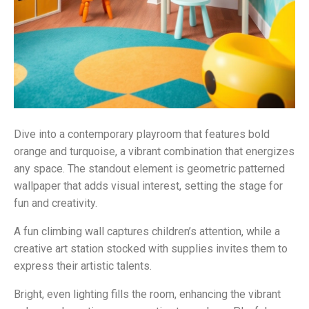
Dive into a contemporary playroom that features bold
orange and turquoise, a vibrant combination that energizes
any space. The standout element is geometric patterned
wallpaper that adds visual interest, setting the stage for
fun and creativity.
A fun climbing wall captures children’s attention, while a
creative art station stocked with supplies invites them to
express their artistic talents.
Bright, even lighting fills the room, enhancing the vibrant