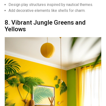
Design play structures inspired by nautical themes.
Add decorative elements like shells for charm.
8. Vibrant Jungle Greens and
Yellows