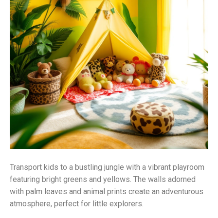
Transport kids to a bustling jungle with a vibrant playroom
featuring bright greens and yellows. The walls adorned
with palm leaves and animal prints create an adventurous
atmosphere, perfect for little explorers.