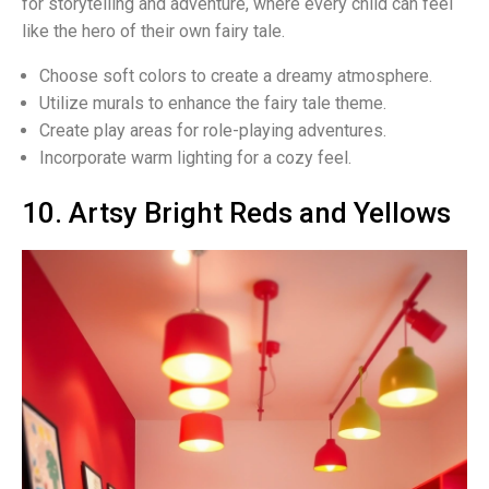
for storytelling and adventure, where every child can feel
like the hero of their own fairy tale.
Choose soft colors to create a dreamy atmosphere.
Utilize murals to enhance the fairy tale theme.
Create play areas for role-playing adventures.
Incorporate warm lighting for a cozy feel.
10. Artsy Bright Reds and Yellows