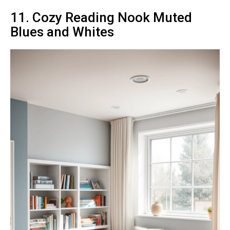
11. Cozy Reading Nook Muted
Blues and Whites