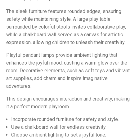
The sleek furniture features rounded edges, ensuring
safety while maintaining style. A large play table
surrounded by colorful stools invites collaborative play,
while a chalkboard wall serves as a canvas for artistic
expression, allowing children to unleash their creativity.
Playful pendant lamps provide ambient lighting that
enhances the joyful mood, casting a warm glow over the
room. Decorative elements, such as soft toys and vibrant
art supplies, add charm and inspire imaginative
adventures.
This design encourages interaction and creativity, making
it a perfect modern playroom.
Incorporate rounded furniture for safety and style.
Use a chalkboard wall for endless creativity.
Choose ambient lighting to set a joyful tone.