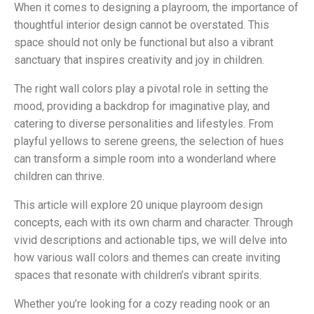
When it comes to designing a playroom, the importance of
thoughtful interior design cannot be overstated. This
space should not only be functional but also a vibrant
sanctuary that inspires creativity and joy in children.
The right wall colors play a pivotal role in setting the
mood, providing a backdrop for imaginative play, and
catering to diverse personalities and lifestyles. From
playful yellows to serene greens, the selection of hues
can transform a simple room into a wonderland where
children can thrive.
This article will explore 20 unique playroom design
concepts, each with its own charm and character. Through
vivid descriptions and actionable tips, we will delve into
how various wall colors and themes can create inviting
spaces that resonate with children’s vibrant spirits.
Whether you’re looking for a cozy reading nook or an