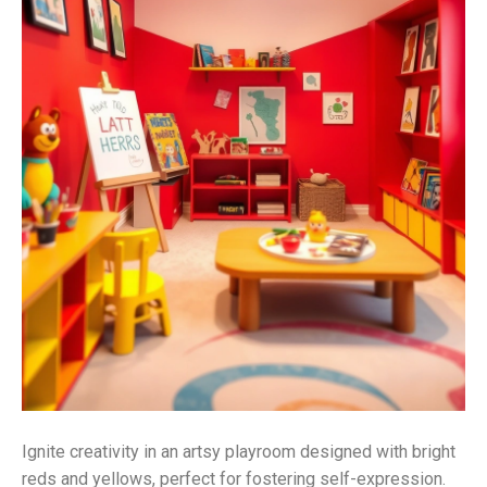
Ignite creativity in an artsy playroom designed with bright
reds and yellows, perfect for fostering self-expression.