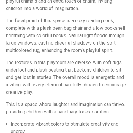
playful animals add an extra touch of charm, inviting
children into a world of imagination.
The focal point of this space is a cozy reading nook,
complete with a plush bean bag chair and a low bookshelf
brimming with colorful books. Natural light floods through
large windows, casting cheerful shadows on the soft,
multicolored rug, enhancing the room’s playful spirit.
The textures in this playroom are diverse, with soft rugs
underfoot and plush seating that beckons children to sit
and get lost in stories. The overall mood is energetic and
inviting, with every element carefully chosen to encourage
creative play.
This is a space where laughter and imagination can thrive,
providing children with a sanctuary for exploration.
Incorporate vibrant colors to stimulate creativity and
energy.