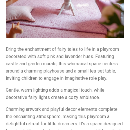
Bring the enchantment of fairy tales to life in a playroom
decorated with soft pink and lavender hues. Featuring
castle and garden murals, this whimsical space centers
around a charming playhouse and a small tea set table,
inviting children to engage in imaginative role play.
Gentle, warm lighting adds a magical touch, while
decorative fairy lights create a cozy ambiance.
Charming artwork and playful decor elements complete
the enchanting atmosphere, making this playroom a
delightful retreat for little dreamers. It’s a space designed