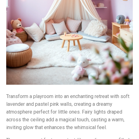
Transform a playroom into an enchanting retreat with soft
lavender and pastel pink walls, creating a dreamy
atmosphere perfect for little ones. Fairy lights draped
across the ceiling add a magical touch, casting a warm,
inviting glow that enhances the whimsical feel.