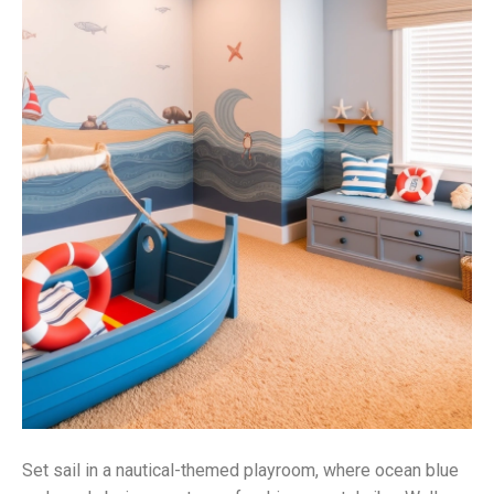
Set sail in a nautical-themed playroom, where ocean blue