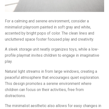
For a calming and serene environment, consider a
minimalist playroom painted in soft gray and white,
accented by bright pops of color. The clean lines and
uncluttered space foster focused play and creativity.
A sleek storage unit neatly organizes toys, while a low-
profile playmat invites children to engage in imaginative
play.
Natural light streams in from large windows, creating a
peaceful atmosphere that encourages quiet exploration.
This design promotes a serene environment where
children can focus on their activities, free from
distractions.
The minimalist aesthetic also allows for easy changes in