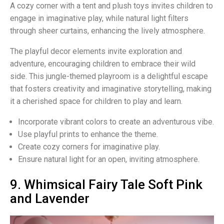
A cozy corner with a tent and plush toys invites children to
engage in imaginative play, while natural light filters
through sheer curtains, enhancing the lively atmosphere.
The playful decor elements invite exploration and
adventure, encouraging children to embrace their wild
side. This jungle-themed playroom is a delightful escape
that fosters creativity and imaginative storytelling, making
it a cherished space for children to play and learn.
Incorporate vibrant colors to create an adventurous vibe.
Use playful prints to enhance the theme.
Create cozy corners for imaginative play.
Ensure natural light for an open, inviting atmosphere.
9. Whimsical Fairy Tale Soft Pink
and Lavender