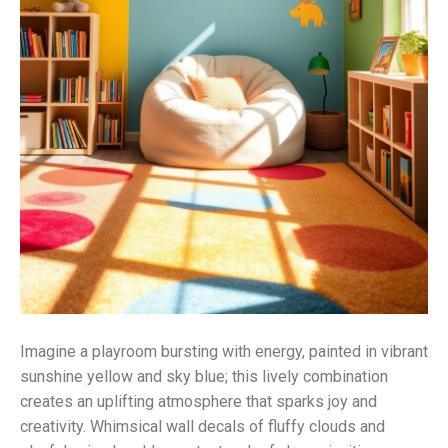
Imagine a playroom bursting with energy, painted in vibrant
sunshine yellow and sky blue; this lively combination
creates an uplifting atmosphere that sparks joy and
creativity. Whimsical wall decals of fluffy clouds and