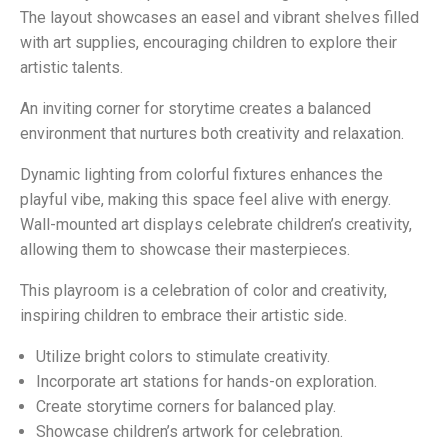
The layout showcases an easel and vibrant shelves filled
with art supplies, encouraging children to explore their
artistic talents.
An inviting corner for storytime creates a balanced
environment that nurtures both creativity and relaxation.
Dynamic lighting from colorful fixtures enhances the
playful vibe, making this space feel alive with energy.
Wall-mounted art displays celebrate children’s creativity,
allowing them to showcase their masterpieces.
This playroom is a celebration of color and creativity,
inspiring children to embrace their artistic side.
Utilize bright colors to stimulate creativity.
Incorporate art stations for hands-on exploration.
Create storytime corners for balanced play.
Showcase children’s artwork for celebration.