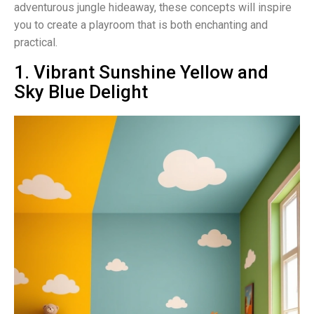
adventurous jungle hideaway, these concepts will inspire
you to create a playroom that is both enchanting and
practical.
1. Vibrant Sunshine Yellow and
Sky Blue Delight