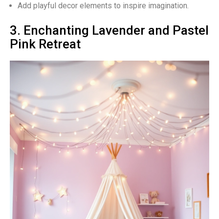
Add playful decor elements to inspire imagination.
3. Enchanting Lavender and Pastel
Pink Retreat