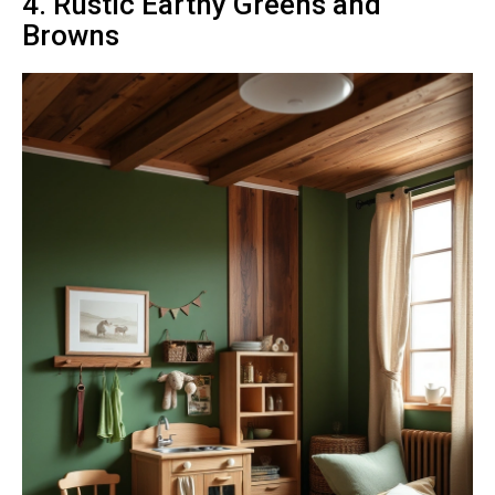
4. Rustic Earthy Greens and
Browns