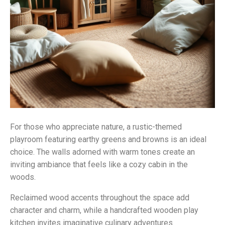
For those who appreciate nature, a rustic-themed
playroom featuring earthy greens and browns is an ideal
choice. The walls adorned with warm tones create an
inviting ambiance that feels like a cozy cabin in the
woods.
Reclaimed wood accents throughout the space add
character and charm, while a handcrafted wooden play
kitchen invites imaginative culinary adventures.