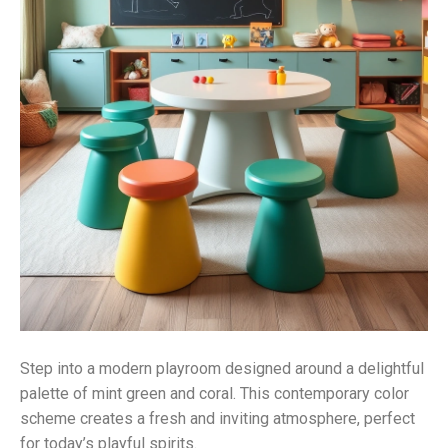
Step into a modern playroom designed around a delightful
palette of mint green and coral. This contemporary color
scheme creates a fresh and inviting atmosphere, perfect
for today’s playful spirits.