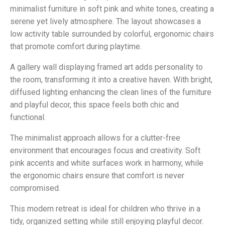
minimalist furniture in soft pink and white tones, creating a
serene yet lively atmosphere. The layout showcases a
low activity table surrounded by colorful, ergonomic chairs
that promote comfort during playtime.
A gallery wall displaying framed art adds personality to
the room, transforming it into a creative haven. With bright,
diffused lighting enhancing the clean lines of the furniture
and playful decor, this space feels both chic and
functional.
The minimalist approach allows for a clutter-free
environment that encourages focus and creativity. Soft
pink accents and white surfaces work in harmony, while
the ergonomic chairs ensure that comfort is never
compromised.
This modern retreat is ideal for children who thrive in a
tidy, organized setting while still enjoying playful decor.