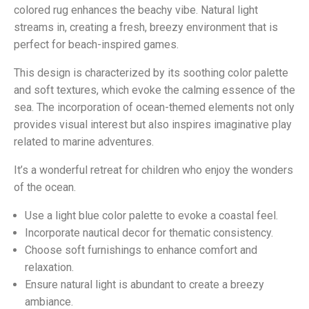
colored rug enhances the beachy vibe. Natural light
streams in, creating a fresh, breezy environment that is
perfect for beach-inspired games.
This design is characterized by its soothing color palette
and soft textures, which evoke the calming essence of the
sea. The incorporation of ocean-themed elements not only
provides visual interest but also inspires imaginative play
related to marine adventures.
It’s a wonderful retreat for children who enjoy the wonders
of the ocean.
Use a light blue color palette to evoke a coastal feel.
Incorporate nautical decor for thematic consistency.
Choose soft furnishings to enhance comfort and
relaxation.
Ensure natural light is abundant to create a breezy
ambiance.