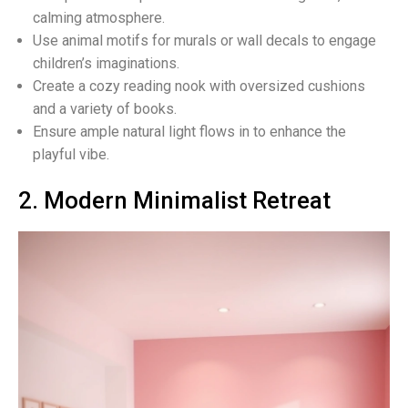
calming atmosphere.
Use animal motifs for murals or wall decals to engage
children’s imaginations.
Create a cozy reading nook with oversized cushions
and a variety of books.
Ensure ample natural light flows in to enhance the
playful vibe.
2. Modern Minimalist Retreat