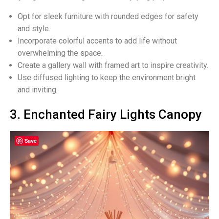
Opt for sleek furniture with rounded edges for safety
and style.
Incorporate colorful accents to add life without
overwhelming the space.
Create a gallery wall with framed art to inspire creativity.
Use diffused lighting to keep the environment bright
and inviting.
3. Enchanted Fairy Lights Canopy
Save