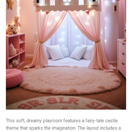
This soft, dreamy playroom features a fairy-tale castle
theme that sparks the imagination. The layout includes a