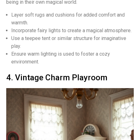
being in their own magical world.
Layer soft rugs and cushions for added comfort and
warmth.
Incorporate fairy lights to create a magical atmosphere.
Use a teepee tent or similar structure for imaginative
play.
Ensure warm lighting is used to foster a cozy
environment.
4. Vintage Charm Playroom