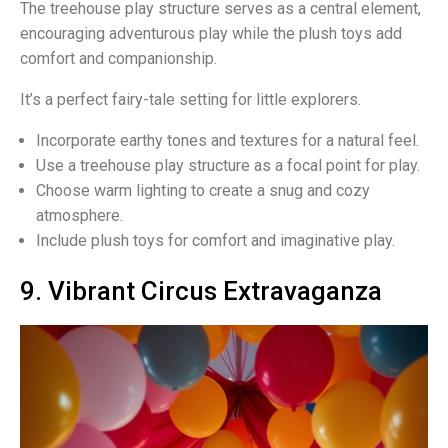
The treehouse play structure serves as a central element,
encouraging adventurous play while the plush toys add
comfort and companionship.
It’s a perfect fairy-tale setting for little explorers.
Incorporate earthy tones and textures for a natural feel.
Use a treehouse play structure as a focal point for play.
Choose warm lighting to create a snug and cozy
atmosphere.
Include plush toys for comfort and imaginative play.
9. Vibrant Circus Extravaganza