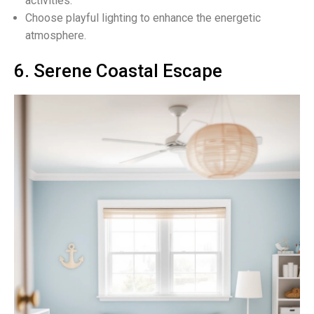
activities.
Choose playful lighting to enhance the energetic
atmosphere.
6. Serene Coastal Escape