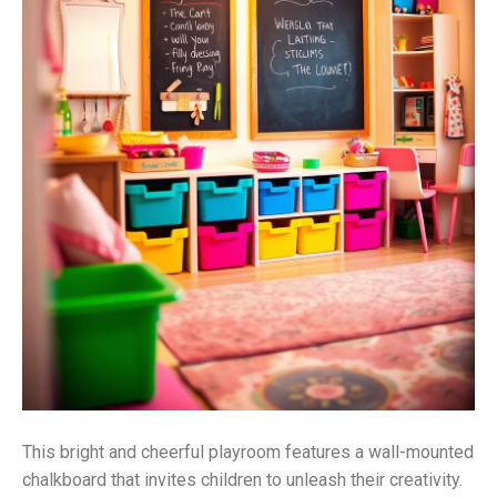
This bright and cheerful playroom features a wall-mounted
chalkboard that invites children to unleash their creativity.