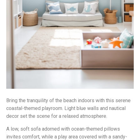
Bring the tranquility of the beach indoors with this serene
coastal-themed playroom. Light blue walls and nautical
decor set the scene for a relaxed atmosphere.
A low, soft sofa adorned with ocean-themed pillows
invites comfort, while a play area covered with a sandy-