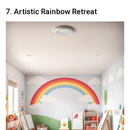
7. Artistic Rainbow Retreat