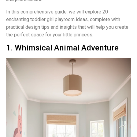
In this comprehensive guide, we will explore 20
enchanting toddler girl playroom ideas, complete with
practical design tips and insights that will help you create
the perfect space for your little princess.
1. Whimsical Animal Adventure