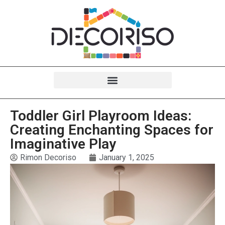
Toddler Girl Playroom Ideas:
Creating Enchanting Spaces for
Imaginative Play
Rimon Decoriso
January 1, 2025