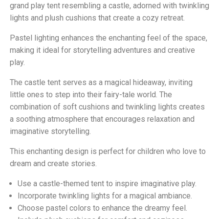
grand play tent resembling a castle, adorned with twinkling
lights and plush cushions that create a cozy retreat.
Pastel lighting enhances the enchanting feel of the space,
making it ideal for storytelling adventures and creative
play.
The castle tent serves as a magical hideaway, inviting
little ones to step into their fairy-tale world. The
combination of soft cushions and twinkling lights creates
a soothing atmosphere that encourages relaxation and
imaginative storytelling.
This enchanting design is perfect for children who love to
dream and create stories.
Use a castle-themed tent to inspire imaginative play.
Incorporate twinkling lights for a magical ambiance.
Choose pastel colors to enhance the dreamy feel.