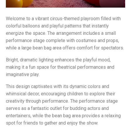
Welcome to a vibrant circus-themed playroom filled with
colorful balloons and playful patterns that instantly
energize the space. The arrangement includes a small
performance stage complete with costumes and props,
while a large bean bag area offers comfort for spectators.
Bright, dramatic lighting enhances the playful mood,
making it a fun space for theatrical performances and
imaginative play.
This design captivates with its dynamic colors and
whimsical decor, encouraging children to explore their
creativity through performance. The performance stage
serves as a fantastic outlet for budding actors and
entertainers, while the bean bag area provides a relaxing
spot for friends to gather and enjoy the show.