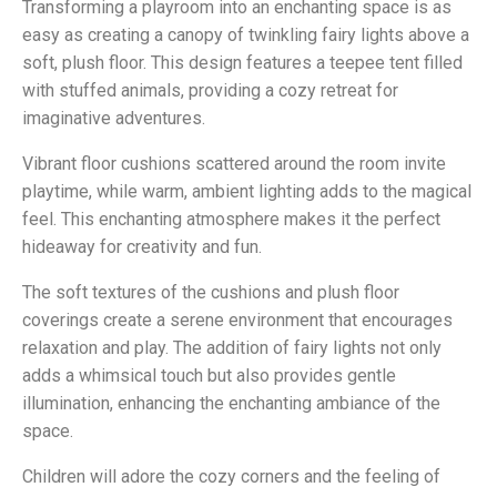
Transforming a playroom into an enchanting space is as
easy as creating a canopy of twinkling fairy lights above a
soft, plush floor. This design features a teepee tent filled
with stuffed animals, providing a cozy retreat for
imaginative adventures.
Vibrant floor cushions scattered around the room invite
playtime, while warm, ambient lighting adds to the magical
feel. This enchanting atmosphere makes it the perfect
hideaway for creativity and fun.
The soft textures of the cushions and plush floor
coverings create a serene environment that encourages
relaxation and play. The addition of fairy lights not only
adds a whimsical touch but also provides gentle
illumination, enhancing the enchanting ambiance of the
space.
Children will adore the cozy corners and the feeling of