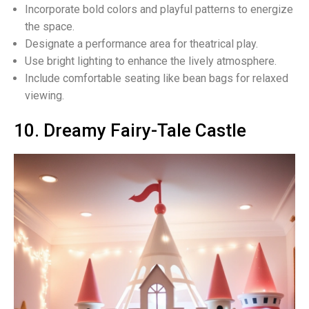
Incorporate bold colors and playful patterns to energize
the space.
Designate a performance area for theatrical play.
Use bright lighting to enhance the lively atmosphere.
Include comfortable seating like bean bags for relaxed
viewing.
10. Dreamy Fairy-Tale Castle