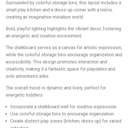
Surrounded by colorful storage bins, this layout includes a
small play kitchen and a dress-up corner with a mirror,
creating an imaginative miniature world.
Bold, playful lighting highlights the vibrant decor, fostering
an energetic and creative environment.
The chalkboard serves as a canvas for artistic expression,
while the colorful storage bins encourage organization and
accessibility. This design promotes interaction and
creativity, making it a fantastic space for playdates and
solo adventures alike.
The overall mood is dynamic and lively, perfect for
energetic toddlers.
Incorporate a chalkboard wall for creative expression.
Use colorful storage bins to encourage organization.
Create distinct play zones (kitchen, dress-up) for varied