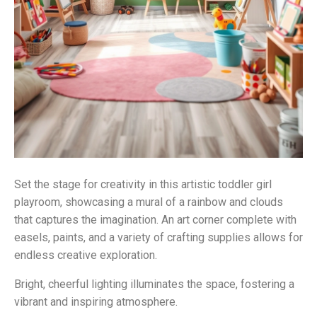
Set the stage for creativity in this artistic toddler girl
playroom, showcasing a mural of a rainbow and clouds
that captures the imagination. An art corner complete with
easels, paints, and a variety of crafting supplies allows for
endless creative exploration.
Bright, cheerful lighting illuminates the space, fostering a
vibrant and inspiring atmosphere.