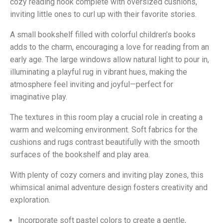
cozy reading nook complete with oversized cushions,
inviting little ones to curl up with their favorite stories.
A small bookshelf filled with colorful children’s books
adds to the charm, encouraging a love for reading from an
early age. The large windows allow natural light to pour in,
illuminating a playful rug in vibrant hues, making the
atmosphere feel inviting and joyful—perfect for
imaginative play.
The textures in this room play a crucial role in creating a
warm and welcoming environment. Soft fabrics for the
cushions and rugs contrast beautifully with the smooth
surfaces of the bookshelf and play area.
With plenty of cozy corners and inviting play zones, this
whimsical animal adventure design fosters creativity and
exploration.
Incorporate soft pastel colors to create a gentle,