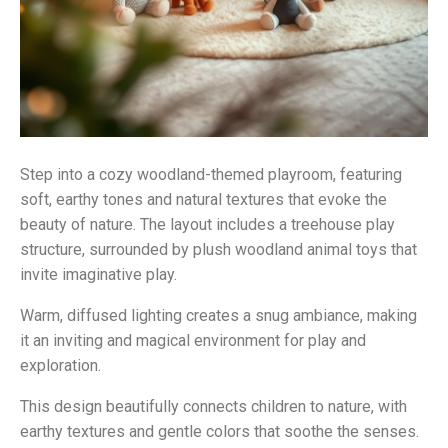
Step into a cozy woodland-themed playroom, featuring
soft, earthy tones and natural textures that evoke the
beauty of nature. The layout includes a treehouse play
structure, surrounded by plush woodland animal toys that
invite imaginative play.
Warm, diffused lighting creates a snug ambiance, making
it an inviting and magical environment for play and
exploration.
This design beautifully connects children to nature, with
earthy textures and gentle colors that soothe the senses.