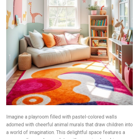
Imagine a playroom filled with pastel-colored walls
adorned with cheerful animal murals that draw children into
a world of imagination. This delightful space features a