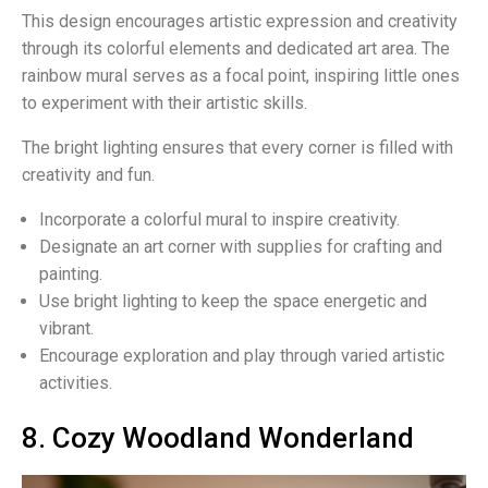
This design encourages artistic expression and creativity
through its colorful elements and dedicated art area. The
rainbow mural serves as a focal point, inspiring little ones
to experiment with their artistic skills.
The bright lighting ensures that every corner is filled with
creativity and fun.
Incorporate a colorful mural to inspire creativity.
Designate an art corner with supplies for crafting and
painting.
Use bright lighting to keep the space energetic and
vibrant.
Encourage exploration and play through varied artistic
activities.
8. Cozy Woodland Wonderland