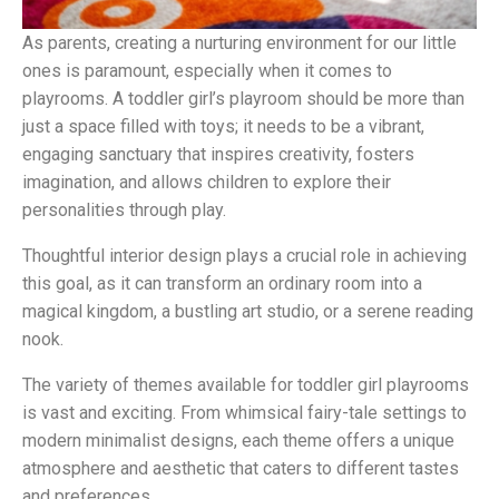
As parents, creating a nurturing environment for our little
ones is paramount, especially when it comes to
playrooms. A toddler girl’s playroom should be more than
just a space filled with toys; it needs to be a vibrant,
engaging sanctuary that inspires creativity, fosters
imagination, and allows children to explore their
personalities through play.
Thoughtful interior design plays a crucial role in achieving
this goal, as it can transform an ordinary room into a
magical kingdom, a bustling art studio, or a serene reading
nook.
The variety of themes available for toddler girl playrooms
is vast and exciting. From whimsical fairy-tale settings to
modern minimalist designs, each theme offers a unique
atmosphere and aesthetic that caters to different tastes
and preferences.