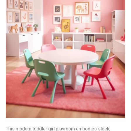
This modern toddler girl playroom embodies sleek,