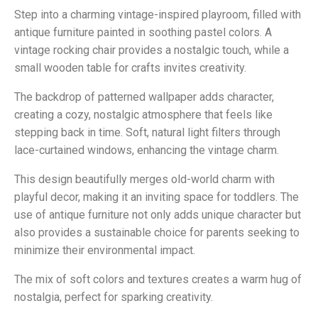
Step into a charming vintage-inspired playroom, filled with
antique furniture painted in soothing pastel colors. A
vintage rocking chair provides a nostalgic touch, while a
small wooden table for crafts invites creativity.
The backdrop of patterned wallpaper adds character,
creating a cozy, nostalgic atmosphere that feels like
stepping back in time. Soft, natural light filters through
lace-curtained windows, enhancing the vintage charm.
This design beautifully merges old-world charm with
playful decor, making it an inviting space for toddlers. The
use of antique furniture not only adds unique character but
also provides a sustainable choice for parents seeking to
minimize their environmental impact.
The mix of soft colors and textures creates a warm hug of
nostalgia, perfect for sparking creativity.