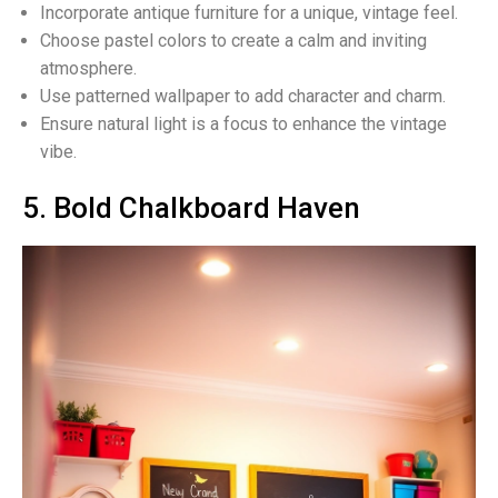
Incorporate antique furniture for a unique, vintage feel.
Choose pastel colors to create a calm and inviting
atmosphere.
Use patterned wallpaper to add character and charm.
Ensure natural light is a focus to enhance the vintage
vibe.
5. Bold Chalkboard Haven