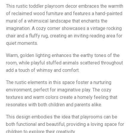
This rustic toddler playroom decor embraces the warmth
of reclaimed wood furniture and features a hand-painted
mural of a whimsical landscape that enchants the
imagination. A cozy corner showcases a vintage rocking
chair and a fluffy rug, creating an inviting reading area for
quiet moments.
Warm, golden lighting enhances the earthy tones of the
room, while playful stuffed animals scattered throughout
add a touch of whimsy and comfort.
The rustic elements in this space foster a nurturing
environment, perfect for imaginative play. The cozy
textures and warm colors create a homely feeling that
resonates with both children and parents alike.
This design embodies the idea that playrooms can be
both functional and beautiful, providing a loving space for
children to explore their creativity.