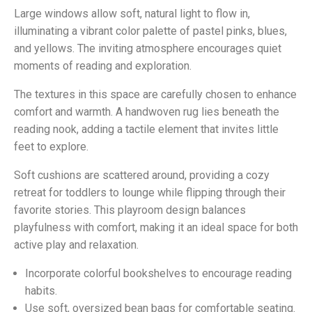
Large windows allow soft, natural light to flow in,
illuminating a vibrant color palette of pastel pinks, blues,
and yellows. The inviting atmosphere encourages quiet
moments of reading and exploration.
The textures in this space are carefully chosen to enhance
comfort and warmth. A handwoven rug lies beneath the
reading nook, adding a tactile element that invites little
feet to explore.
Soft cushions are scattered around, providing a cozy
retreat for toddlers to lounge while flipping through their
favorite stories. This playroom design balances
playfulness with comfort, making it an ideal space for both
active play and relaxation.
Incorporate colorful bookshelves to encourage reading
habits.
Use soft, oversized bean bags for comfortable seating.