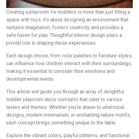
Creating a playroom for toddlers is more than just filling a
space with toys; it’s about designing an environment that
nurtures imagination, fosters creativity, and provides a
safe haven for play. Thoughtful interior design plays a
pivotal role in shaping these experiences.
Each design choice, from color palettes to furniture styles,
can influence how children interact with their surroundings,
making it essential to consider their emotions and
developmental needs.
This article will guide you through an array of delightful
toddler playroom decor concepts that cater to various
tastes and themes. Whether you’re drawn to whimsical
designs, modern minimalism, or enchanting nature motifs,
each concept brings something unique to the table.
Explore the vibrant colors, playful patterns, and functional