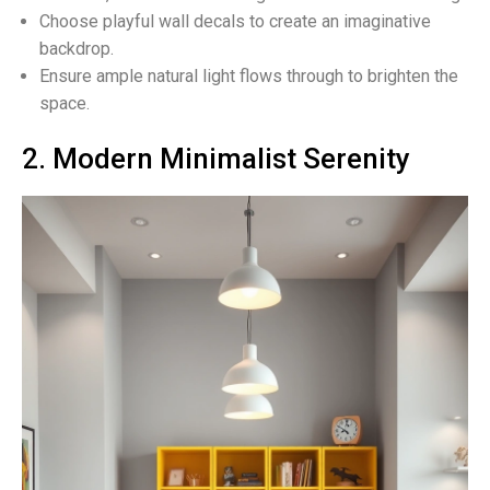
Choose playful wall decals to create an imaginative
backdrop.
Ensure ample natural light flows through to brighten the
space.
2. Modern Minimalist Serenity