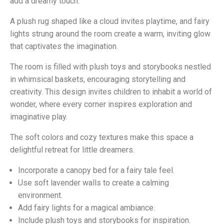
add a dreamy touch.
A plush rug shaped like a cloud invites playtime, and fairy
lights strung around the room create a warm, inviting glow
that captivates the imagination.
The room is filled with plush toys and storybooks nestled
in whimsical baskets, encouraging storytelling and
creativity. This design invites children to inhabit a world of
wonder, where every corner inspires exploration and
imaginative play.
The soft colors and cozy textures make this space a
delightful retreat for little dreamers.
Incorporate a canopy bed for a fairy tale feel.
Use soft lavender walls to create a calming
environment.
Add fairy lights for a magical ambiance.
Include plush toys and storybooks for inspiration.