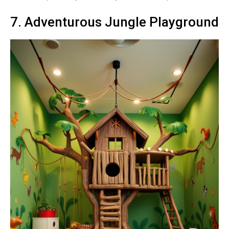
7. Adventurous Jungle Playground