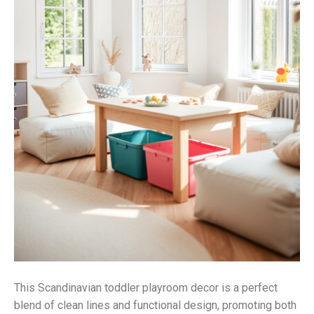
This Scandinavian toddler playroom decor is a perfect
blend of clean lines and functional design, promoting both