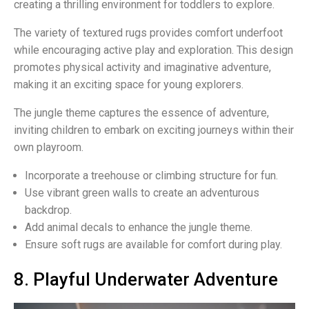
creating a thrilling environment for toddlers to explore.
The variety of textured rugs provides comfort underfoot
while encouraging active play and exploration. This design
promotes physical activity and imaginative adventure,
making it an exciting space for young explorers.
The jungle theme captures the essence of adventure,
inviting children to embark on exciting journeys within their
own playroom.
Incorporate a treehouse or climbing structure for fun.
Use vibrant green walls to create an adventurous
backdrop.
Add animal decals to enhance the jungle theme.
Ensure soft rugs are available for comfort during play.
8. Playful Underwater Adventure