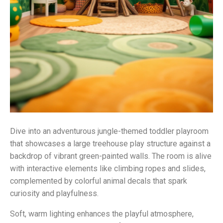
Dive into an adventurous jungle-themed toddler playroom
that showcases a large treehouse play structure against a
backdrop of vibrant green-painted walls. The room is alive
with interactive elements like climbing ropes and slides,
complemented by colorful animal decals that spark
curiosity and playfulness.
Soft, warm lighting enhances the playful atmosphere,