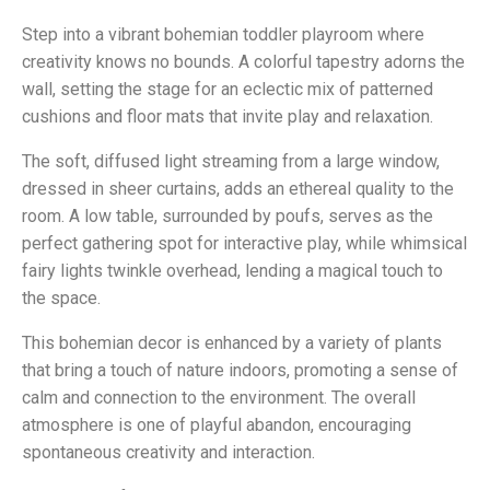
Step into a vibrant bohemian toddler playroom where
creativity knows no bounds. A colorful tapestry adorns the
wall, setting the stage for an eclectic mix of patterned
cushions and floor mats that invite play and relaxation.
The soft, diffused light streaming from a large window,
dressed in sheer curtains, adds an ethereal quality to the
room. A low table, surrounded by poufs, serves as the
perfect gathering spot for interactive play, while whimsical
fairy lights twinkle overhead, lending a magical touch to
the space.
This bohemian decor is enhanced by a variety of plants
that bring a touch of nature indoors, promoting a sense of
calm and connection to the environment. The overall
atmosphere is one of playful abandon, encouraging
spontaneous creativity and interaction.