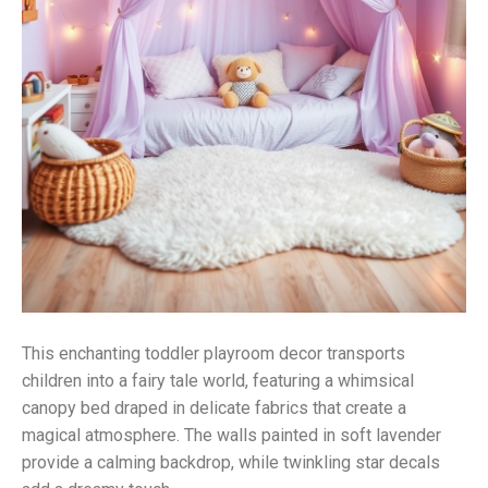
This enchanting toddler playroom decor transports
children into a fairy tale world, featuring a whimsical
canopy bed draped in delicate fabrics that create a
magical atmosphere. The walls painted in soft lavender
provide a calming backdrop, while twinkling star decals