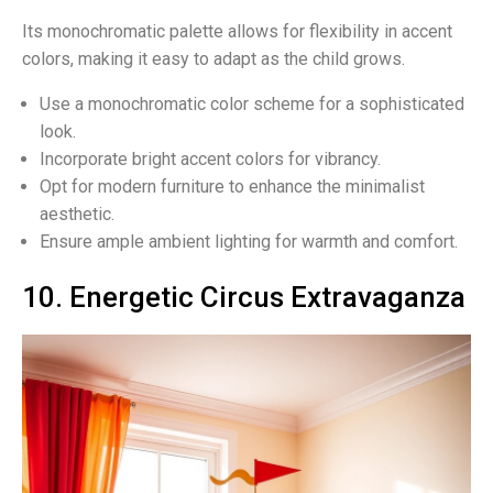
Its monochromatic palette allows for flexibility in accent
colors, making it easy to adapt as the child grows.
Use a monochromatic color scheme for a sophisticated
look.
Incorporate bright accent colors for vibrancy.
Opt for modern furniture to enhance the minimalist
aesthetic.
Ensure ample ambient lighting for warmth and comfort.
10. Energetic Circus Extravaganza