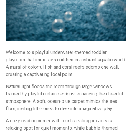
Welcome to a playful underwater-themed toddler
playroom that immerses children in a vibrant aquatic world.
A mural of colorful fish and coral reefs adorns one wall,
creating a captivating focal point.
Natural light floods the room through large windows
framed by playful curtain designs, enhancing the cheerful
atmosphere. A soft, ocean-blue carpet mimics the sea
floor, inviting little ones to dive into imaginative play.
A cozy reading corner with plush seating provides a
relaxing spot for quiet moments, while bubble-themed