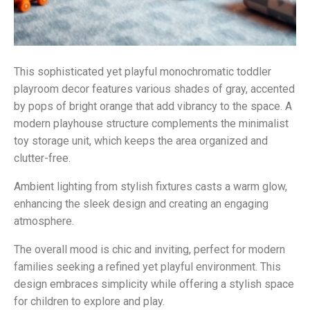
This sophisticated yet playful monochromatic toddler
playroom decor features various shades of gray, accented
by pops of bright orange that add vibrancy to the space. A
modern playhouse structure complements the minimalist
toy storage unit, which keeps the area organized and
clutter-free.
Ambient lighting from stylish fixtures casts a warm glow,
enhancing the sleek design and creating an engaging
atmosphere.
The overall mood is chic and inviting, perfect for modern
families seeking a refined yet playful environment. This
design embraces simplicity while offering a stylish space
for children to explore and play.