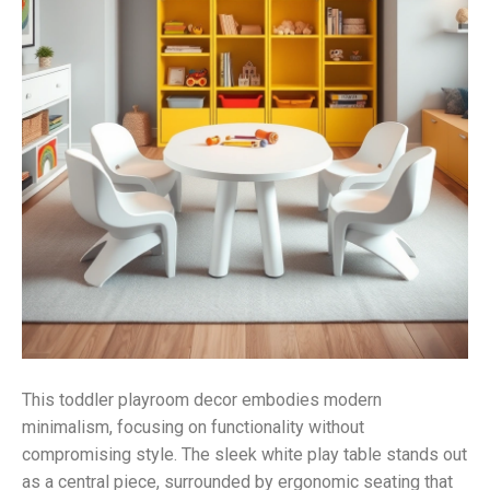
This toddler playroom decor embodies modern
minimalism, focusing on functionality without
compromising style. The sleek white play table stands out
as a central piece, surrounded by ergonomic seating that