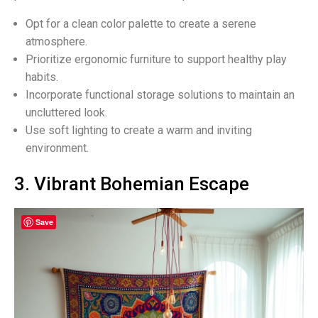
Opt for a clean color palette to create a serene
atmosphere.
Prioritize ergonomic furniture to support healthy play
habits.
Incorporate functional storage solutions to maintain an
uncluttered look.
Use soft lighting to create a warm and inviting
environment.
3. Vibrant Bohemian Escape
Save