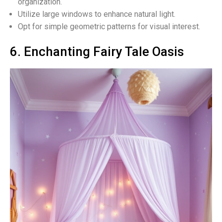
organization.
Utilize large windows to enhance natural light.
Opt for simple geometric patterns for visual interest.
6. Enchanting Fairy Tale Oasis