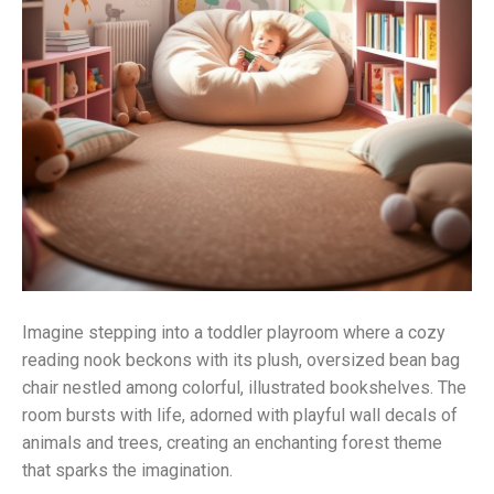
Imagine stepping into a toddler playroom where a cozy
reading nook beckons with its plush, oversized bean bag
chair nestled among colorful, illustrated bookshelves. The
room bursts with life, adorned with playful wall decals of
animals and trees, creating an enchanting forest theme
that sparks the imagination.