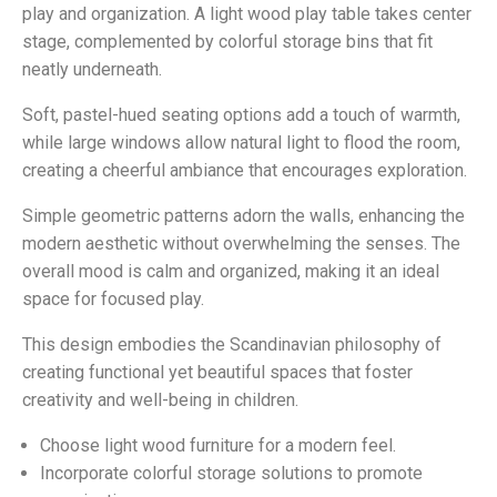
play and organization. A light wood play table takes center
stage, complemented by colorful storage bins that fit
neatly underneath.
Soft, pastel-hued seating options add a touch of warmth,
while large windows allow natural light to flood the room,
creating a cheerful ambiance that encourages exploration.
Simple geometric patterns adorn the walls, enhancing the
modern aesthetic without overwhelming the senses. The
overall mood is calm and organized, making it an ideal
space for focused play.
This design embodies the Scandinavian philosophy of
creating functional yet beautiful spaces that foster
creativity and well-being in children.
Choose light wood furniture for a modern feel.
Incorporate colorful storage solutions to promote