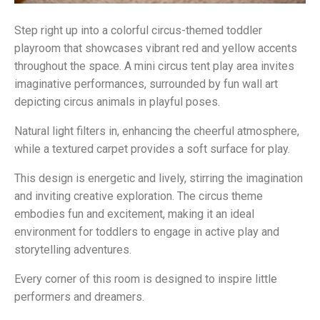
Step right up into a colorful circus-themed toddler
playroom that showcases vibrant red and yellow accents
throughout the space. A mini circus tent play area invites
imaginative performances, surrounded by fun wall art
depicting circus animals in playful poses.
Natural light filters in, enhancing the cheerful atmosphere,
while a textured carpet provides a soft surface for play.
This design is energetic and lively, stirring the imagination
and inviting creative exploration. The circus theme
embodies fun and excitement, making it an ideal
environment for toddlers to engage in active play and
storytelling adventures.
Every corner of this room is designed to inspire little
performers and dreamers.