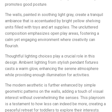
promotes good posture.
The walls, painted in soothing light gray, create a tranquil
ambiance that is accentuated by bright yellow shelving
units filled with toys and art supplies. The uncluttered
composition emphasizes open play areas, fostering a
calm yet engaging environment where creativity can
flourish.
Thoughtful lighting choices play a crucial role in this
design. Ambient lighting from stylish pendant fixtures
casts a warm glow, enhancing the serene atmosphere
while providing enough illumination for activities.
The modern aesthetic is further enhanced by simple
geometric patterns on the walls, adding a touch of visual
interest without overwhelming the senses. This playroom
is a testament to how less can indeed be more, creating a
peaceful retreat for toddlers to explore their interests.