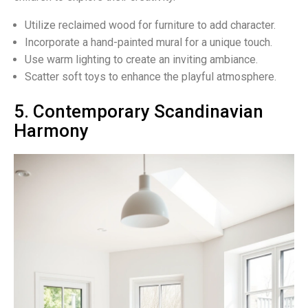
Utilize reclaimed wood for furniture to add character.
Incorporate a hand-painted mural for a unique touch.
Use warm lighting to create an inviting ambiance.
Scatter soft toys to enhance the playful atmosphere.
5. Contemporary Scandinavian
Harmony