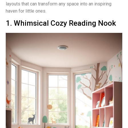
layouts that can transform any space into an inspiring
haven for little ones.
1. Whimsical Cozy Reading Nook