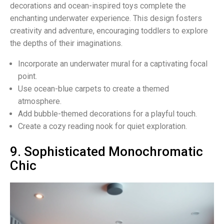
decorations and ocean-inspired toys complete the
enchanting underwater experience. This design fosters
creativity and adventure, encouraging toddlers to explore
the depths of their imaginations.
Incorporate an underwater mural for a captivating focal
point.
Use ocean-blue carpets to create a themed
atmosphere.
Add bubble-themed decorations for a playful touch.
Create a cozy reading nook for quiet exploration.
9. Sophisticated Monochromatic
Chic