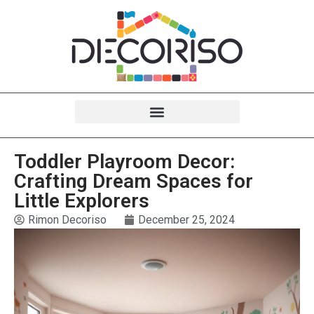
Toddler Playroom Decor:
Crafting Dream Spaces for
Little Explorers
Rimon Decoriso
December 25, 2024