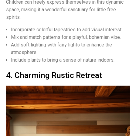
Children can freely express themselves in this dynamic
space, making it a wonderful sanctuary for little free
spirits.
Incorporate colorful tapestries to add visual interest.
Mix and match patterns for a playful, bohemian vibe.
Add soft lighting with fairy lights to enhance the
atmosphere.
Include plants to bring a sense of nature indoors.
4. Charming Rustic Retreat